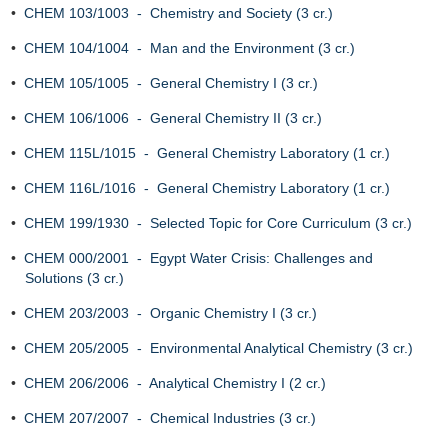
•
CHEM 103/1003 - Chemistry and Society (3 cr.)
•
CHEM 104/1004 - Man and the Environment (3 cr.)
•
CHEM 105/1005 - General Chemistry I (3 cr.)
•
CHEM 106/1006 - General Chemistry II (3 cr.)
•
CHEM 115L/1015 - General Chemistry Laboratory (1 cr.)
•
CHEM 116L/1016 - General Chemistry Laboratory (1 cr.)
•
CHEM 199/1930 - Selected Topic for Core Curriculum (3 cr.)
•
CHEM 000/2001 - Egypt Water Crisis: Challenges and
Solutions (3 cr.)
•
CHEM 203/2003 - Organic Chemistry I (3 cr.)
•
CHEM 205/2005 - Environmental Analytical Chemistry (3 cr.)
•
CHEM 206/2006 - Analytical Chemistry I (2 cr.)
•
CHEM 207/2007 - Chemical Industries (3 cr.)