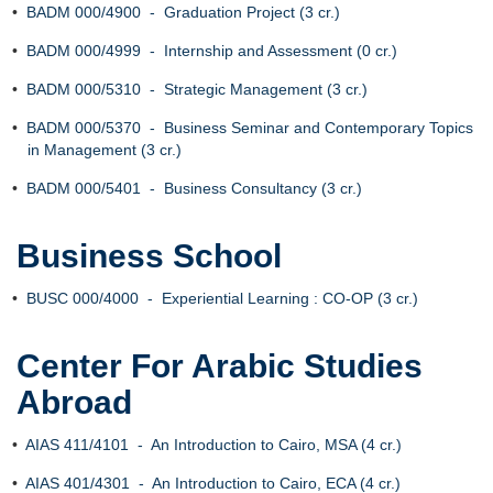
•
BADM 000/4900 - Graduation Project (3 cr.)
•
BADM 000/4999 - Internship and Assessment (0 cr.)
•
BADM 000/5310 - Strategic Management (3 cr.)
•
BADM 000/5370 - Business Seminar and Contemporary Topics
in Management (3 cr.)
•
BADM 000/5401 - Business Consultancy (3 cr.)
Business School
•
BUSC 000/4000 - Experiential Learning : CO-OP (3 cr.)
Center For Arabic Studies
Abroad
•
AIAS 411/4101 - An Introduction to Cairo, MSA (4 cr.)
•
AIAS 401/4301 - An Introduction to Cairo, ECA (4 cr.)