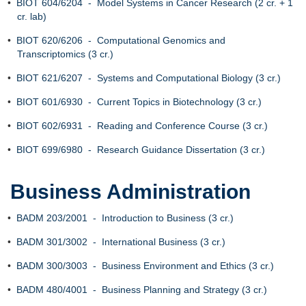
•
BIOT 604/6204 - Model Systems in Cancer Research (2 cr. + 1
cr. lab)
•
BIOT 620/6206 - Computational Genomics and
Transcriptomics (3 cr.)
•
BIOT 621/6207 - Systems and Computational Biology (3 cr.)
•
BIOT 601/6930 - Current Topics in Biotechnology (3 cr.)
•
BIOT 602/6931 - Reading and Conference Course (3 cr.)
•
BIOT 699/6980 - Research Guidance Dissertation (3 cr.)
Business Administration
•
BADM 203/2001 - Introduction to Business (3 cr.)
•
BADM 301/3002 - International Business (3 cr.)
•
BADM 300/3003 - Business Environment and Ethics (3 cr.)
•
BADM 480/4001 - Business Planning and Strategy (3 cr.)