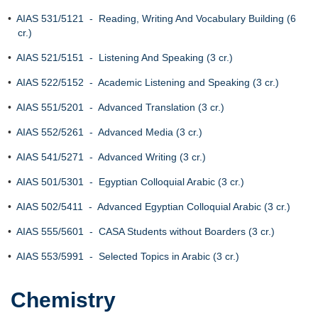
•
AIAS 531/5121 - Reading, Writing And Vocabulary Building (6
cr.)
•
AIAS 521/5151 - Listening And Speaking (3 cr.)
•
AIAS 522/5152 - Academic Listening and Speaking (3 cr.)
•
AIAS 551/5201 - Advanced Translation (3 cr.)
•
AIAS 552/5261 - Advanced Media (3 cr.)
•
AIAS 541/5271 - Advanced Writing (3 cr.)
•
AIAS 501/5301 - Egyptian Colloquial Arabic (3 cr.)
•
AIAS 502/5411 - Advanced Egyptian Colloquial Arabic (3 cr.)
•
AIAS 555/5601 - CASA Students without Boarders (3 cr.)
•
AIAS 553/5991 - Selected Topics in Arabic (3 cr.)
Chemistry