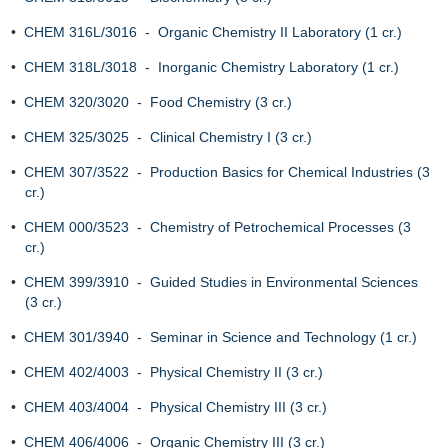
•
CHEM 316L/3016 - Organic Chemistry II Laboratory (1 cr.)
•
CHEM 318L/3018 - Inorganic Chemistry Laboratory (1 cr.)
•
CHEM 320/3020 - Food Chemistry (3 cr.)
•
CHEM 325/3025 - Clinical Chemistry I (3 cr.)
•
CHEM 307/3522 - Production Basics for Chemical Industries (3
cr.)
•
CHEM 000/3523 - Chemistry of Petrochemical Processes (3
cr.)
•
CHEM 399/3910 - Guided Studies in Environmental Sciences
(3 cr.)
•
CHEM 301/3940 - Seminar in Science and Technology (1 cr.)
•
CHEM 402/4003 - Physical Chemistry II (3 cr.)
•
CHEM 403/4004 - Physical Chemistry III (3 cr.)
•
CHEM 406/4006 - Organic Chemistry III (3 cr.)