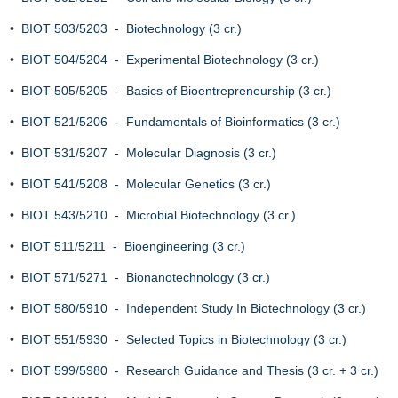
•
BIOT 503/5203 - Biotechnology (3 cr.)
•
BIOT 504/5204 - Experimental Biotechnology (3 cr.)
•
BIOT 505/5205 - Basics of Bioentrepreneurship (3 cr.)
•
BIOT 521/5206 - Fundamentals of Bioinformatics (3 cr.)
•
BIOT 531/5207 - Molecular Diagnosis (3 cr.)
•
BIOT 541/5208 - Molecular Genetics (3 cr.)
•
BIOT 543/5210 - Microbial Biotechnology (3 cr.)
•
BIOT 511/5211 - Bioengineering (3 cr.)
•
BIOT 571/5271 - Bionanotechnology (3 cr.)
•
BIOT 580/5910 - Independent Study In Biotechnology (3 cr.)
•
BIOT 551/5930 - Selected Topics in Biotechnology (3 cr.)
•
BIOT 599/5980 - Research Guidance and Thesis (3 cr. + 3 cr.)