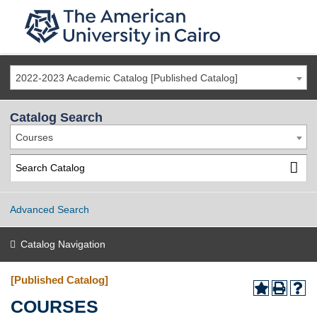
2022-2023 Academic Catalog [Published Catalog]
Catalog Search
Courses
Advanced Search
Catalog Navigation
[Published Catalog]
COURSES