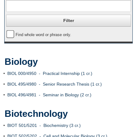
Find whole word or phrase only.
Biology
•
BIOL 000/4950 - Practical Internship (1 cr.)
•
BIOL 495/4980 - Senior Research Thesis (1 cr.)
•
BIOL 496/4981 - Seminar in Biology (2 cr.)
Biotechnology
•
BIOT 501/5201 - Biochemistry (3 cr.)
•
BIOT 502/5202 - Cell and Molecular Biology (3 cr.)