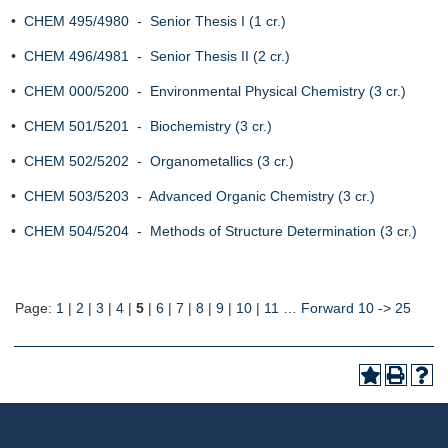
•
CHEM 495/4980 - Senior Thesis I (1 cr.)
•
CHEM 496/4981 - Senior Thesis II (2 cr.)
•
CHEM 000/5200 - Environmental Physical Chemistry (3 cr.)
•
CHEM 501/5201 - Biochemistry (3 cr.)
•
CHEM 502/5202 - Organometallics (3 cr.)
•
CHEM 503/5203 - Advanced Organic Chemistry (3 cr.)
•
CHEM 504/5204 - Methods of Structure Determination (3 cr.)
Page:
1
|
2
|
3
|
4
|
5
|
6
|
7
|
8
|
9
|
10
|
11
…
Forward 10
->
25