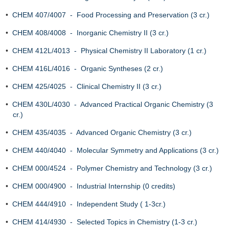
•
CHEM 407/4007 - Food Processing and Preservation (3 cr.)
•
CHEM 408/4008 - Inorganic Chemistry II (3 cr.)
•
CHEM 412L/4013 - Physical Chemistry II Laboratory (1 cr.)
•
CHEM 416L/4016 - Organic Syntheses (2 cr.)
•
CHEM 425/4025 - Clinical Chemistry II (3 cr.)
•
CHEM 430L/4030 - Advanced Practical Organic Chemistry (3
cr.)
•
CHEM 435/4035 - Advanced Organic Chemistry (3 cr.)
•
CHEM 440/4040 - Molecular Symmetry and Applications (3 cr.)
•
CHEM 000/4524 - Polymer Chemistry and Technology (3 cr.)
•
CHEM 000/4900 - Industrial Internship (0 credits)
•
CHEM 444/4910 - Independent Study ( 1-3cr.)
•
CHEM 414/4930 - Selected Topics in Chemistry (1-3 cr.)