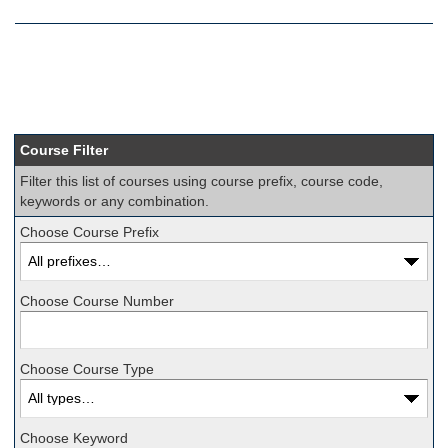
Course Filter
Filter this list of courses using course prefix, course code,
keywords or any combination.
Choose Course Prefix
Choose Course Number
Choose Course Type
Choose Keyword