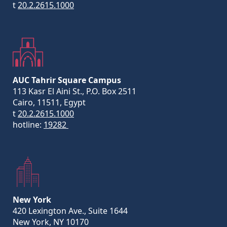
t
20.2.2615.1000
AUC Tahrir Square Campus
113 Kasr El Aini St., P.O. Box 2511
Cairo, 11511, Egypt
t
20.2.2615.1000
hotline:
19282
New York
420 Lexington Ave., Suite 1644
New York, NY 10170