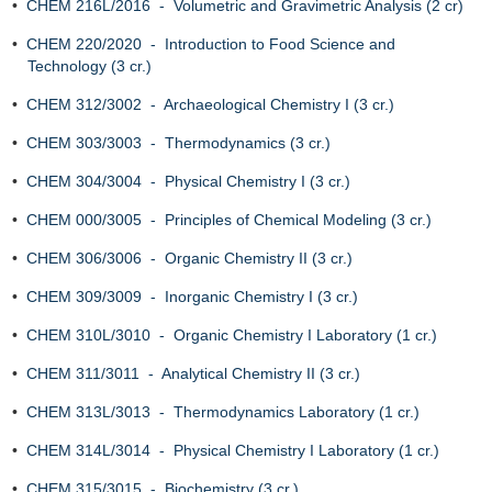
•
CHEM 216L/2016 - Volumetric and Gravimetric Analysis (2 cr)
•
CHEM 220/2020 - Introduction to Food Science and
Technology (3 cr.)
•
CHEM 312/3002 - Archaeological Chemistry I (3 cr.)
•
CHEM 303/3003 - Thermodynamics (3 cr.)
•
CHEM 304/3004 - Physical Chemistry I (3 cr.)
•
CHEM 000/3005 - Principles of Chemical Modeling (3 cr.)
•
CHEM 306/3006 - Organic Chemistry II (3 cr.)
•
CHEM 309/3009 - Inorganic Chemistry I (3 cr.)
•
CHEM 310L/3010 - Organic Chemistry I Laboratory (1 cr.)
•
CHEM 311/3011 - Analytical Chemistry II (3 cr.)
•
CHEM 313L/3013 - Thermodynamics Laboratory (1 cr.)
•
CHEM 314L/3014 - Physical Chemistry I Laboratory (1 cr.)
•
CHEM 315/3015 - Biochemistry (3 cr.)