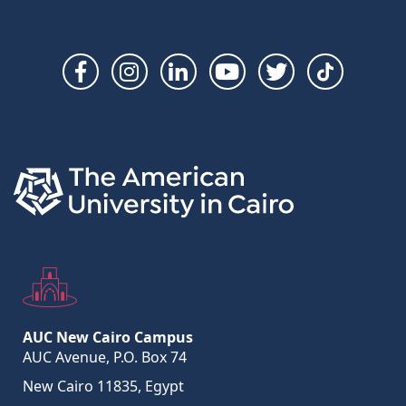
Social
Links
AUC New Cairo Campus
AUC Avenue, P.O. Box 74
New Cairo 11835, Egypt