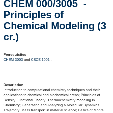
CHEM 000/3005 -
Principles of
Chemical Modeling (3
cr.)
Prerequisites
CHEM 3003
and
CSCE 1001
.
Description
Introduction to computational chemistry techniques and their
applications to chemical and biochemical areas; Principles of
Density Functional Theory; Thermochemistry modeling in
Chemistry; Generating and Analyzing a Molecular Dynamics
Trajectory; Mass transport in material science; Basics of Monte