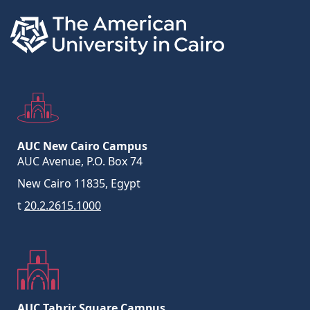
AUC New Cairo Campus
AUC Avenue, P.O. Box 74
New Cairo 11835, Egypt
t
20.2.2615.1000
AUC Tahrir Square Campus