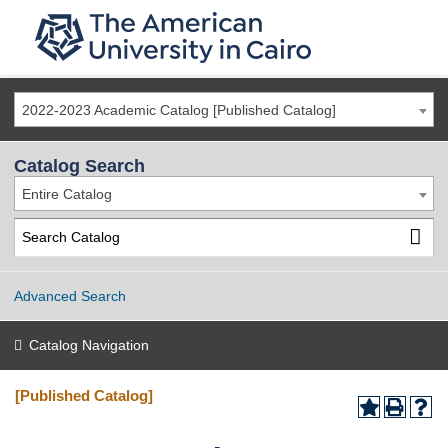
2022-2023 Academic Catalog [Published Catalog]
Catalog Search
Entire Catalog
Advanced Search
Catalog Navigation
[Published Catalog]