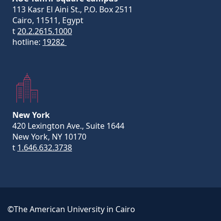
113 Kasr El Aini St., P.O. Box 2511
Cairo, 11511, Egypt
t
20.2.2615.1000
hotline:
19282
New York
420 Lexington Ave., Suite 1644
New York, NY 10170
t
1.646.632.3738
©The American University in Cairo