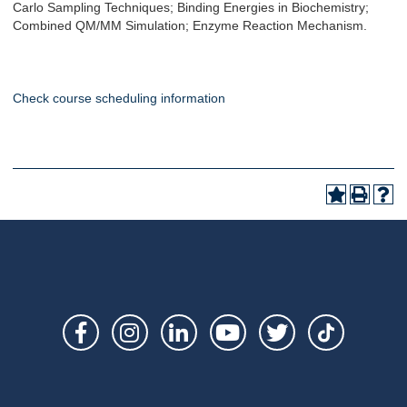
Carlo Sampling Techniques; Binding Energies in Biochemistry;
Combined QM/MM Simulation; Enzyme Reaction Mechanism.
Check course scheduling information
Social
Links