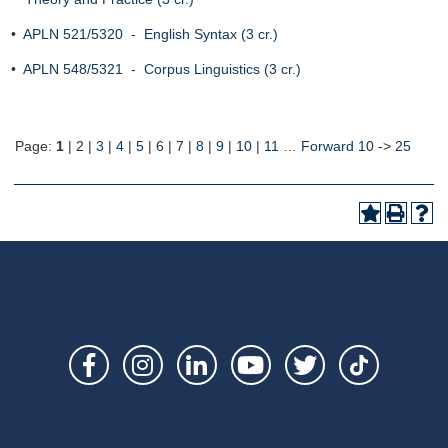
•
APLN 521/5320 - English Syntax (3 cr.)
•
APLN 548/5321 - Corpus Linguistics (3 cr.)
Page:
1
|
2
|
3
|
4
|
5
|
6
|
7
|
8
|
9
|
10
|
11
…
Forward 10
->
25
Social
Links