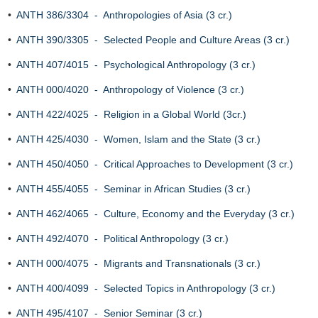
•
ANTH 386/3304 - Anthropologies of Asia (3 cr.)
•
ANTH 390/3305 - Selected People and Culture Areas (3 cr.)
•
ANTH 407/4015 - Psychological Anthropology (3 cr.)
•
ANTH 000/4020 - Anthropology of Violence (3 cr.)
•
ANTH 422/4025 - Religion in a Global World (3cr.)
•
ANTH 425/4030 - Women, Islam and the State (3 cr.)
•
ANTH 450/4050 - Critical Approaches to Development (3 cr.)
•
ANTH 455/4055 - Seminar in African Studies (3 cr.)
•
ANTH 462/4065 - Culture, Economy and the Everyday (3 cr.)
•
ANTH 492/4070 - Political Anthropology (3 cr.)
•
ANTH 000/4075 - Migrants and Transnationals (3 cr.)
•
ANTH 400/4099 - Selected Topics in Anthropology (3 cr.)
•
ANTH 495/4107 - Senior Seminar (3 cr.)