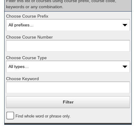
Filter this list of courses using course prefix, course code,
keywords or any combination.
Choose Course Prefix
Choose Course Number
Choose Course Type
Choose Keyword
Find whole word or phrase only.