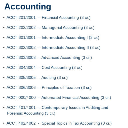
Accounting
•
ACCT 201/2001 - Financial Accounting (3 cr.)
•
ACCT 202/2002 - Managerial Accounting (3 cr.)
•
ACCT 301/3001 - Intermediate Accounting I (3 cr.)
•
ACCT 302/3002 - Intermediate Accounting II (3 cr.)
•
ACCT 303/3003 - Advanced Accounting (3 cr.)
•
ACCT 304/3004 - Cost Accounting (3 cr.)
•
ACCT 305/3005 - Auditing (3 cr.)
•
ACCT 306/3006 - Principles of Taxation (3 cr.)
•
ACCT 000/4000 - Automated Financial Accounting (3 cr.)
•
ACCT 401/4001 - Contemporary Issues in Auditing and
Forensic Accounting (3 cr.)
•
ACCT 402/4002 - Special Topics in Tax Accounting (3 cr.)