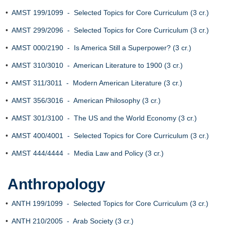
•
AMST 199/1099 - Selected Topics for Core Curriculum (3 cr.)
•
AMST 299/2096 - Selected Topics for Core Curriculum (3 cr.)
•
AMST 000/2190 - Is America Still a Superpower? (3 cr.)
•
AMST 310/3010 - American Literature to 1900 (3 cr.)
•
AMST 311/3011 - Modern American Literature (3 cr.)
•
AMST 356/3016 - American Philosophy (3 cr.)
•
AMST 301/3100 - The US and the World Economy (3 cr.)
•
AMST 400/4001 - Selected Topics for Core Curriculum (3 cr.)
•
AMST 444/4444 - Media Law and Policy (3 cr.)
Anthropology
•
ANTH 199/1099 - Selected Topics for Core Curriculum (3 cr.)
•
ANTH 210/2005 - Arab Society (3 cr.)