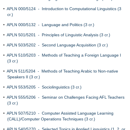
•
APLN 000/5124 - Introduction to Computational Linguistics (3
cr.)
•
APLN 000/5132 - Language and Politics (3 cr.)
•
APLN 501/5201 - Principles of Linguistic Analysis (3 cr.)
•
APLN 503/5202 - Second Language Acquisition (3 cr.)
•
APLN 510/5203 - Methods of Teaching a Foreign Language I
(3 cr.)
•
APLN 511/5204 - Methods of Teaching Arabic to Non-native
Speakers II (3 cr.)
•
APLN 553/5205 - Sociolinguistics (3 cr.)
•
APLN 555/5206 - Seminar on Challenges Facing AFL Teachers
(3 cr.)
•
APLN 507/5210 - Computer Assisted Language Learning
(CALL)/Computer Operations Techniques (3 cr.)
•
APLN 540/5270 - Selected Topics in Applied Linguistics (1, 2, or