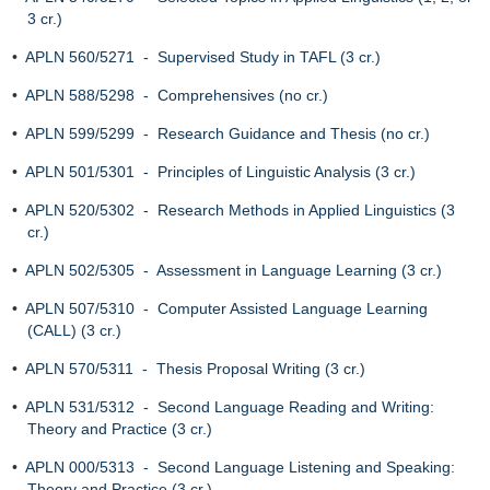
3 cr.)
•
APLN 560/5271 - Supervised Study in TAFL (3 cr.)
•
APLN 588/5298 - Comprehensives (no cr.)
•
APLN 599/5299 - Research Guidance and Thesis (no cr.)
•
APLN 501/5301 - Principles of Linguistic Analysis (3 cr.)
•
APLN 520/5302 - Research Methods in Applied Linguistics (3
cr.)
•
APLN 502/5305 - Assessment in Language Learning (3 cr.)
•
APLN 507/5310 - Computer Assisted Language Learning
(CALL) (3 cr.)
•
APLN 570/5311 - Thesis Proposal Writing (3 cr.)
•
APLN 531/5312 - Second Language Reading and Writing:
Theory and Practice (3 cr.)
•
APLN 000/5313 - Second Language Listening and Speaking:
Theory and Practice (3 cr.)