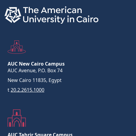
AUC New Cairo Campus
AUC Avenue, P.O. Box 74
New Cairo 11835, Egypt
t
20.2.2615.1000
AUC Tahrir Square Campus