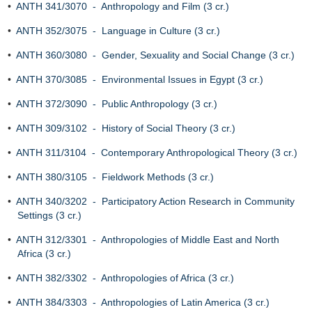
•
ANTH 341/3070 - Anthropology and Film (3 cr.)
•
ANTH 352/3075 - Language in Culture (3 cr.)
•
ANTH 360/3080 - Gender, Sexuality and Social Change (3 cr.)
•
ANTH 370/3085 - Environmental Issues in Egypt (3 cr.)
•
ANTH 372/3090 - Public Anthropology (3 cr.)
•
ANTH 309/3102 - History of Social Theory (3 cr.)
•
ANTH 311/3104 - Contemporary Anthropological Theory (3 cr.)
•
ANTH 380/3105 - Fieldwork Methods (3 cr.)
•
ANTH 340/3202 - Participatory Action Research in Community
Settings (3 cr.)
•
ANTH 312/3301 - Anthropologies of Middle East and North
Africa (3 cr.)
•
ANTH 382/3302 - Anthropologies of Africa (3 cr.)
•
ANTH 384/3303 - Anthropologies of Latin America (3 cr.)