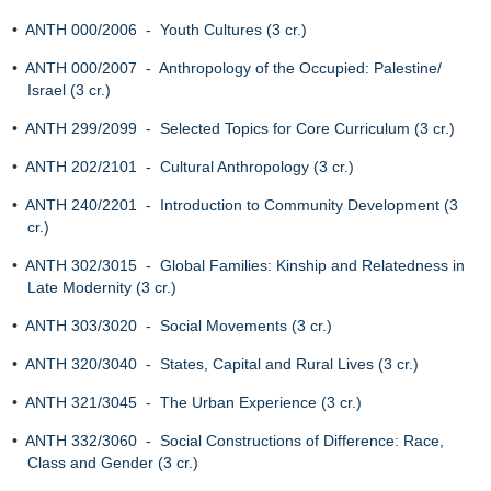
•
ANTH 000/2006 - Youth Cultures (3 cr.)
•
ANTH 000/2007 - Anthropology of the Occupied: Palestine/
Israel (3 cr.)
•
ANTH 299/2099 - Selected Topics for Core Curriculum (3 cr.)
•
ANTH 202/2101 - Cultural Anthropology (3 cr.)
•
ANTH 240/2201 - Introduction to Community Development (3
cr.)
•
ANTH 302/3015 - Global Families: Kinship and Relatedness in
Late Modernity (3 cr.)
•
ANTH 303/3020 - Social Movements (3 cr.)
•
ANTH 320/3040 - States, Capital and Rural Lives (3 cr.)
•
ANTH 321/3045 - The Urban Experience (3 cr.)
•
ANTH 332/3060 - Social Constructions of Difference: Race,
Class and Gender (3 cr.)