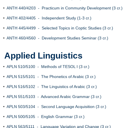
•
ANTH 440/4203 - Practicum in Community Development (3 cr.)
•
ANTH 402/4405 - Independent Study (1-3 cr.)
•
ANTH 445/4499 - Selected Topics in Coptic Studies (3 cr.)
•
ANTH 460/4560 - Development Studies Seminar (3 cr.)
Applied Linguistics
•
APLN 510/5100 - Methods of TESOL I (3 cr.)
•
APLN 515/5101 - The Phonetics of Arabic (3 cr.)
•
APLN 516/5102 - The Linguistics of Arabic (3 cr.)
•
APLN 551/5103 - Advanced Arabic Grammar (3 cr.)
•
APLN 503/5104 - Second Language Acquisition (3 cr.)
•
APLN 500/5105 - English Grammar (3 cr.)
•
APLN 563/5111 - Language Variation and Change (3 cr.)