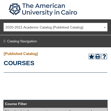
2020-2021 Academic Catalog [Published Catalog]
Catalog Navigation
[Published Catalog]
COURSES
Course Filter