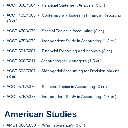
•
ACCT 000/4004 - Financial Statement Analysis (3 cr.)
•
ACCT 403/4005 - Contemporary Issues in Financial Reporting
(3 cr.)
•
ACCT 470/4070 - Special Topics in Accounting (3 cr.)
•
ACCT 475/4075 - Independent Study in Accounting (1-3 cr.)
•
ACCT 501/5201 - Financial Reporting and Analysis (3 cr.)
•
ACCT 000/5211 - Accounting for Managers (1.5 cr.)
•
ACCT 502/5301 - Managerial Accounting for Decision Making
(3 cr.)
•
ACCT 570/5370 - Selected Topics in Accounting (3 cr.)
•
ACCT 575/5375 - Independent Study in Accounting (1-3 cr.)
American Studies
•
AMST 000/1090 - What is America? (3 cr.)