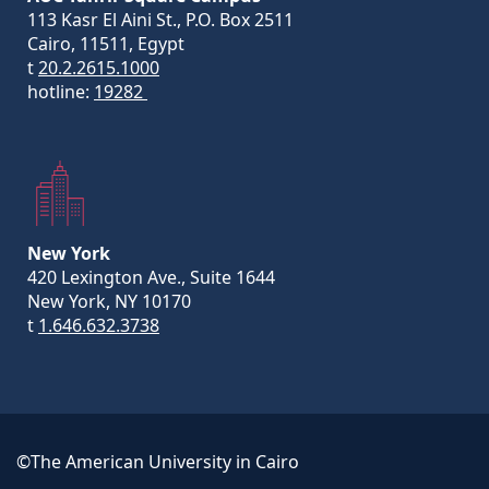
113 Kasr El Aini St., P.O. Box 2511
Cairo, 11511, Egypt
t
20.2.2615.1000
hotline:
19282
New York
420 Lexington Ave., Suite 1644
New York, NY 10170
t
1.646.632.3738
©The American University in Cairo