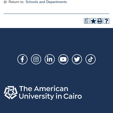
Return to:
Schools and Departments
a
Social
Links