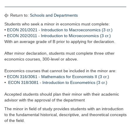
Return to:
Schools and Departments
Students who seek a minor in economics must complete:
•
ECON 201/2021 - Introduction to Macroeconomics (3 cr.)
•
ECON 202/2011 - Introduction to Microeconomics (3 cr.)
With an average grade of B prior to applying for declaration.
After minor declaration, students must complete three other
economics courses, 300-level or above.
Economics courses that cannot be included in the minor are:
•
ECON 316/3061 - Mathematics for Economists II (3 cr.)
•
ECON 318/3081 - Introduction to Econometrics (3 cr.)
Accepted students should plan their minor with their academic
advisor with the approval of the department
The minor in field of study provides students with an introduction
to the fundamental historical, descriptive, and theoretical concepts
of the field.