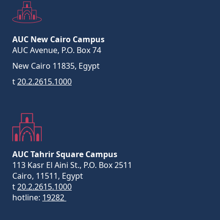
AUC New Cairo Campus
AUC Avenue, P.O. Box 74
New Cairo 11835, Egypt
t
20.2.2615.1000
AUC Tahrir Square Campus
113 Kasr El Aini St., P.O. Box 2511
Cairo, 11511, Egypt
t
20.2.2615.1000
hotline:
19282