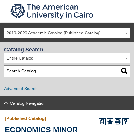
2019-2020 Academic Catalog [Published Catalog]
Catalog Search
Entire Catalog
Advanced Search
Catalog Navigation
[Published Catalog]
a
ECONOMICS MINOR