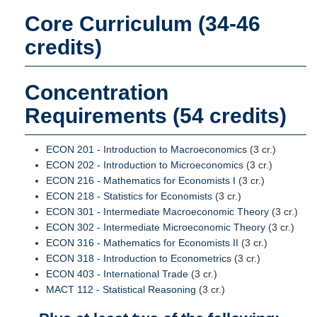
Core Curriculum (34-46
credits)
Concentration
Requirements (54 credits)
ECON 201 - Introduction to Macroeconomics
(3 cr.)
ECON 202 - Introduction to Microeconomics
(3 cr.)
ECON 216 - Mathematics for Economists I
(3 cr.)
ECON 218 - Statistics for Economists
(3 cr.)
ECON 301 - Intermediate Macroeconomic Theory
(3 cr.)
ECON 302 - Intermediate Microeconomic Theory
(3 cr.)
ECON 316 - Mathematics for Economists II
(3 cr.)
ECON 318 - Introduction to Econometrics
(3 cr.)
ECON 403 - International Trade
(3 cr.)
MACT 112 - Statistical Reasoning
(3 cr.)