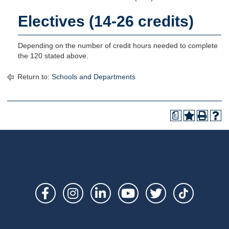
Electives (14-26 credits)
Depending on the number of credit hours needed to complete
the 120 stated above.
Return to:
Schools and Departments
a
Social
Links