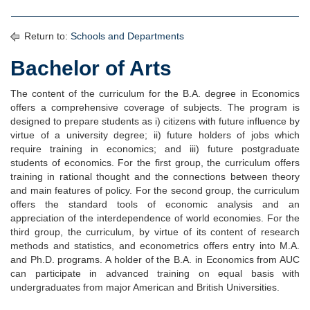
Return to:
Schools and Departments
Bachelor of Arts
The content of the curriculum for the B.A. degree in Economics
offers a comprehensive coverage of subjects. The program is
designed to prepare students as i) citizens with future influence by
virtue of a university degree; ii) future holders of jobs which
require training in economics; and iii) future postgraduate
students of economics. For the first group, the curriculum offers
training in rational thought and the connections between theory
and main features of policy. For the second group, the curriculum
offers the standard tools of economic analysis and an
appreciation of the interdependence of world economies. For the
third group, the curriculum, by virtue of its content of research
methods and statistics, and econometrics offers entry into M.A.
and Ph.D. programs. A holder of the B.A. in Economics from AUC
can participate in advanced training on equal basis with
undergraduates from major American and British Universities.