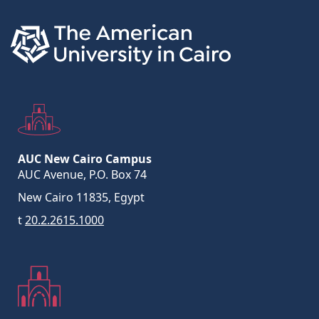
AUC New Cairo Campus
AUC Avenue, P.O. Box 74
New Cairo 11835, Egypt
t
20.2.2615.1000