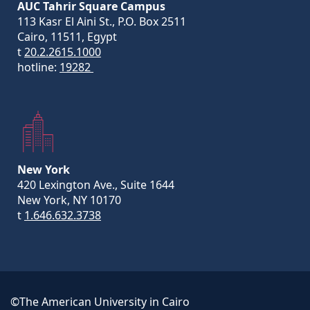
AUC Tahrir Square Campus
113 Kasr El Aini St., P.O. Box 2511
Cairo, 11511, Egypt
t
20.2.2615.1000
hotline:
19282
New York
420 Lexington Ave., Suite 1644
New York, NY 10170
t
1.646.632.3738
©The American University in Cairo