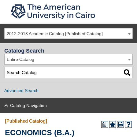
2012-2013 Academic Catalog [Published Catalog]
Catalog Search
Entire Catalog
Advanced Search
Catalog Navigation
[Published Catalog]
a
ECONOMICS (B.A.)