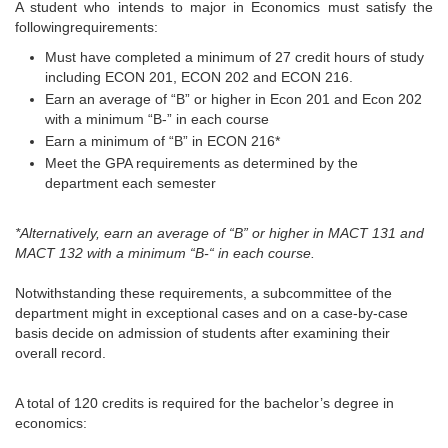
A student who intends to major in Economics must satisfy the
followingrequirements:
Must have completed a minimum of 27 credit hours of study
including ECON 201, ECON 202 and ECON 216.
Earn an average of “B” or higher in Econ 201 and Econ 202
with a minimum “B-” in each course
Earn a minimum of “B” in ECON 216*
Meet the GPA requirements as determined by the
department each semester
*Alternatively, earn an average of “B” or higher in MACT 131 and
MACT 132 with a minimum “B-“ in each course.
Notwithstanding these requirements, a subcommittee of the
department might in exceptional cases and on a case-by-case
basis decide on admission of students after examining their
overall record.
A total of 120 credits is required for the bachelor’s degree in
economics: