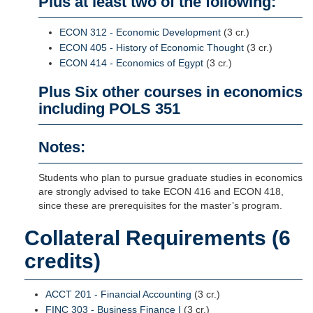
Plus at least two of the following:
ECON 312 - Economic Development
(3 cr.)
ECON 405 - History of Economic Thought
(3 cr.)
ECON 414 - Economics of Egypt
(3 cr.)
Plus Six other courses in economics
including POLS 351
Notes:
Students who plan to pursue graduate studies in economics
are strongly advised to take ECON 416 and ECON 418,
since these are prerequisites for the master’s program.
Collateral Requirements (6
credits)
ACCT 201 - Financial Accounting
(3 cr.)
FINC 303 - Business Finance I
(3 cr.)