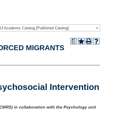
13 Academic Catalog [Published Catalog]
a
FORCED MIGRANTS
sychosocial Intervention
(CMRS) in collaboration with the Psychology unit