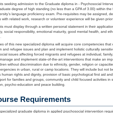
ts seeking admission to the Graduate diploma in - Psychosocial Interv
duate degree of high standing (no less than a GPA of 3.00) within the 
versity’s language proficiency exam. Pre-requisites may be assigned, 
 with related work, research or volunteer experience will be given priori
ts must display through a written personal statement in their application
ity, social responsibility, emotional maturity, good mental health, and e
.
s of this new specialized diploma will acquire core competencies that qua
n and refugee issues and plan and implement holistic culturally sensitive
cial issues affecting forced migrants and refugees at individual, family
 manage and implement state-of-the-art interventions that make an impa
dren without discrimination due to ethnicity, gender, religion or capac
ergencies in urban, rural or camp locations. They will include but not be 
 human rights and dignity, provision of basic psychological first aid and
ort for families and groups, community and child focused activities in s
on, psycho-education and peace building.
ourse Requirements
pecialized graduate diploma in applied psychosocial intervention requi