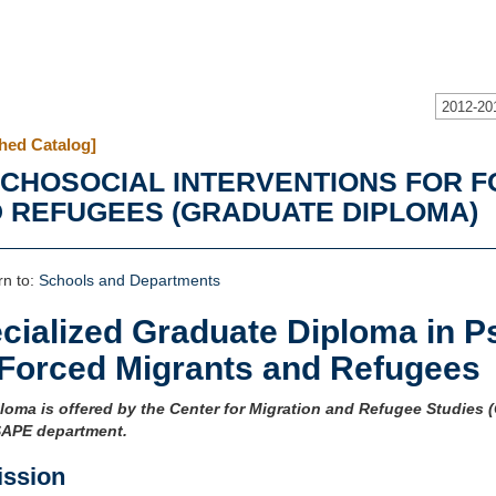
2012-20
hed Catalog]
CHOSOCIAL INTERVENTIONS FOR 
 REFUGEES (GRADUATE DIPLOMA)
n to:
Schools and Departments
cialized Graduate Diploma in P
 Forced Migrants and Refugees
loma is offered by the Center for Migration and Refugee Studies 
SAPE department.
ssion