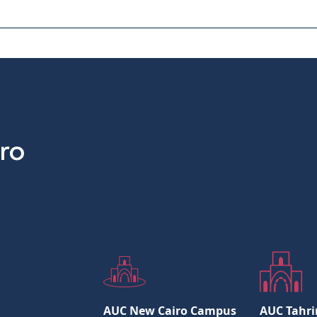
AUC New Cairo Campus
AUC Tahri