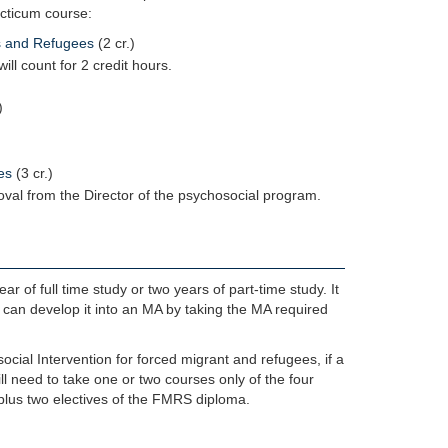
acticum course:
ts and Refugees
(2 cr.)
ill count for 2 credit hours.
)
es
(3 cr.)
oval from the Director of the psychosocial program.
 of full time study or two years of part-time study. It
 can develop it into an MA by taking the MA required
cial Intervention for forced migrant and refugees, if a
l need to take one or two courses only of the four
plus two electives of the FMRS diploma.