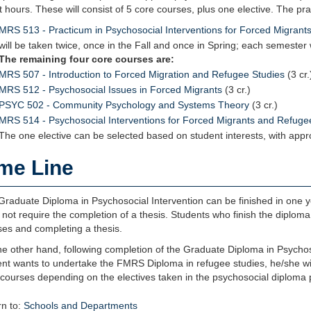
t hours. These will consist of 5 core courses, plus one elective. The pr
MRS 513 - Practicum in Psychosocial Interventions for Forced Migran
will be taken twice, once in the Fall and once in Spring; each semester w
The remaining four core courses are:
MRS 507 - Introduction to Forced Migration and Refugee Studies
(3 cr.
MRS 512 - Psychosocial Issues in Forced Migrants
(3 cr.)
PSYC 502 - Community Psychology and Systems Theory
(3 cr.)
MRS 514 - Psychosocial Interventions for Forced Migrants and Refuge
The one elective can be selected based on student interests, with appr
me Line
raduate Diploma in Psychosocial Intervention can be finished in one year
not require the completion of a thesis. Students who finish the diploma
ses and completing a thesis.
e other hand, following completion of the Graduate Diploma in Psychoso
ent wants to undertake the FMRS Diploma in refugee studies, he/she wil
 courses depending on the electives taken in the psychosocial diploma 
n to:
Schools and Departments