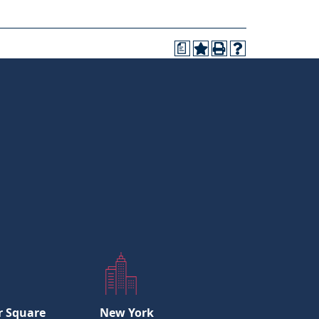
a
r Square
New York