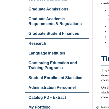
credi
Graduate Admissions
Graduate Academic
Requirements & Regulations
Graduate Student Finances
Research
Language Institutes
Ti
Continuing Education and
Training Programs
The G
does 
Student Enrollment Statistics
cour
Administration Personnel
On th
stud
core
Catalog PDF Extract
My Portfolio
Retur