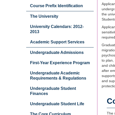
Applican
Course Prefix Identification
undergra
the uni
The University
Students
University Calendars: 2012-
Applican
2013
sensitiv
required
Academic Support Services
Graduate
migratio
Undergraduate Admissions
psychoso
to plan,
First-Year Experience Program
and chil
after em
Undergraduate Academic
supports
Requirements & Regulations
and supp
protecti
Undergraduate Student
Finances
C
Undergraduate Student Life
The s
The Core Curriculum