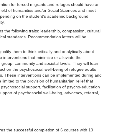
ention for forced migrants and refuges should have an
field of humanities and/or Social Sciences and meet
depending on the student’s academic background.
ty.
s the following traits: leadership, compassion, cultural
thical standards. Recommendation letters will be
lify them to think critically and analytically about
 interventions that minimize or alleviate the
, group, community and societal levels. They will learn
ct on the psychosocial well-being of refugee adults
ities. These interventions can be implemented during and
limited to the provision of humanitarian relief that
 psychosocial support, facilitation of psycho-education
upport of psychosocial well-being, advocacy, referral,
res the successful completion of 6 courses with 19