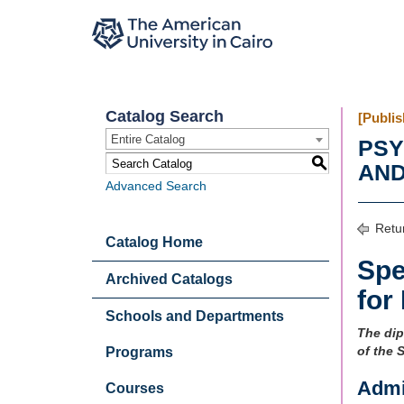
Catalog Search
[Publis
Entire Catalog
PSY
S
AND
Advanced Search
Retur
Catalog Home
Spe
Archived Catalogs
for
Schools and Departments
The dip
of the 
Programs
Admi
Courses