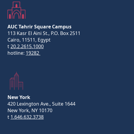
AUC Tahrir Square Campus
113 Kasr El Aini St., P.O. Box 2511
Cairo, 11511, Egypt
t
20.2.2615.1000
hotline:
19282
New York
420 Lexington Ave., Suite 1644
New York, NY 10170
t
1.646.632.3738