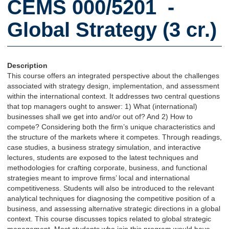
CEMS 000/5201 -
Global Strategy (3 cr.)
Description
This course offers an integrated perspective about the challenges
associated with strategy design, implementation, and assessment
within the international context. It addresses two central questions
that top managers ought to answer: 1) What (international)
businesses shall we get into and/or out of? And 2) How to
compete? Considering both the firm’s unique characteristics and
the structure of the markets where it competes. Through readings,
case studies, a business strategy simulation, and interactive
lectures, students are exposed to the latest techniques and
methodologies for crafting corporate, business, and functional
strategies meant to improve firms’ local and international
competitiveness. Students will also be introduced to the relevant
analytical techniques for diagnosing the competitive position of a
business, and assessing alternative strategic directions in a global
context. This course discusses topics related to global strategic