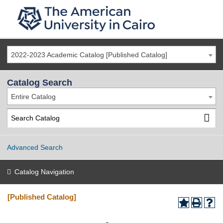
2022-2023 Academic Catalog [Published Catalog]
Catalog Search
Entire Catalog
Advanced Search
Catalog Navigation
[Published Catalog]