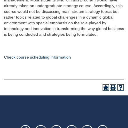
management. Most students who join this program would have
already taken an undergraduate strategy course. Accordingly, this
course would not be discussing main stream strategy topics but
rather topics related to global challenges in a dynamic global
environment with special emphasis on the role played by
technology and innovation in transforming the way global business
is being conducted and strategies being formulated.
Check course scheduling information