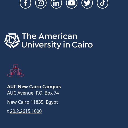
Social
Links
AUC New Cairo Campus
AUC Avenue, P.O. Box 74
New Cairo 11835, Egypt
t
20.2.2615.1000