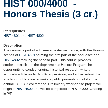
HIST 000/4000 -
Honors Thesis (3 cr.)
Prerequisites
HIST 4801
and
HIST 4802
Description
The course is part of a three-semester sequence, with the Honors
section of
HIST 4801
forming the first part of the sequence and
HIST 4802
forming the second part. This course provides
students enrolled in the department’s Honors Program the
opportunity to conduct original historical research, write a
scholarly article under faculty supervision, and either submit the
article for publication or make a public presentation of it at the
annual EURECA conference. Preliminary work on the project will
begin in
HIST 4802
and will be completed in HIST 4000. Grading
is P/F