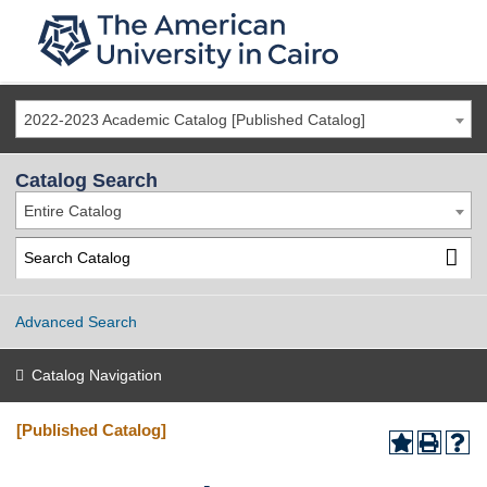
2022-2023 Academic Catalog [Published Catalog]
Catalog Search
Entire Catalog
Advanced Search
Catalog Navigation
[Published Catalog]