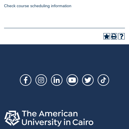
Check course scheduling information
Social
Links