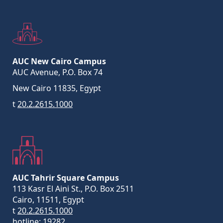
AUC New Cairo Campus
AUC Avenue, P.O. Box 74
New Cairo 11835, Egypt
t
20.2.2615.1000
AUC Tahrir Square Campus
113 Kasr El Aini St., P.O. Box 2511
Cairo, 11511, Egypt
t
20.2.2615.1000
hotline:
19282