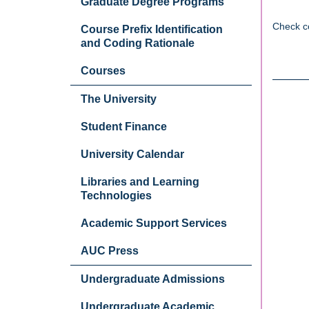
Graduate Degree Programs
Check c
Course Prefix Identification
and Coding Rationale
Courses
The University
Student Finance
University Calendar
Libraries and Learning
Technologies
Academic Support Services
AUC Press
Undergraduate Admissions
Undergraduate Academic