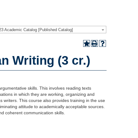
23 Academic Catalog [Published Catalog]
Writing (3 cr.)
rgumentative skills. This involves reading texts
situations in which they are working, organizing and
 writers. This course also provides training in the use
riminating attitude to academically acceptable sources.
and coherent communication skills.