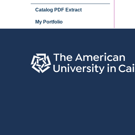
Catalog PDF Extract
My Portfolio