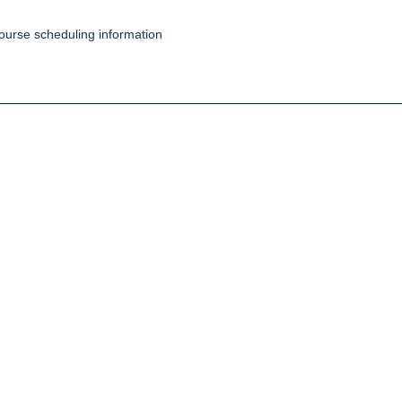
ourse scheduling information