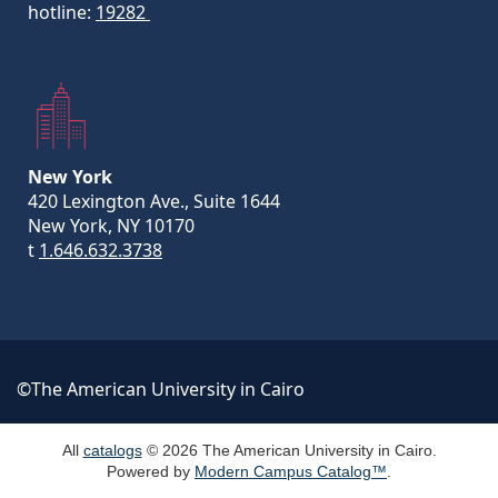
hotline:
19282
New York
420 Lexington Ave., Suite 1644
New York, NY 10170
t
1.646.632.3738
©The American University in Cairo
All
catalogs
© 2026 The American University in Cairo.
Powered by
Modern Campus Catalog™
.