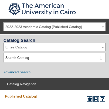
2022-2023 Academic Catalog [Published Catalog]
Catalog Search
Entire Catalog
Advanced Search
Catalog Navigation
[Published Catalog]