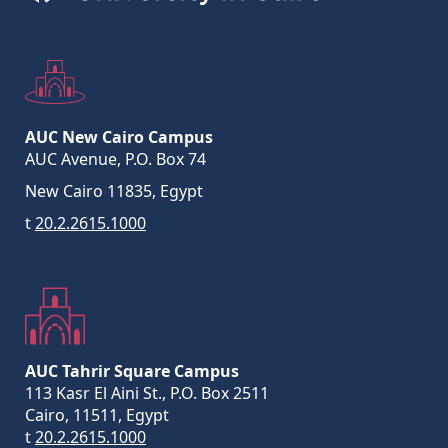
AUC New Cairo Campus
AUC Avenue, P.O. Box 74
New Cairo 11835, Egypt
t
20.2.2615.1000
AUC Tahrir Square Campus
113 Kasr El Aini St., P.O. Box 2511
Cairo, 11511, Egypt
t
20.2.2615.1000