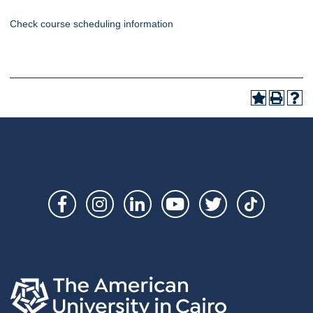
Check course scheduling information
Social
Links