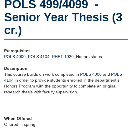
POLS 499/4099 -
Senior Year Thesis (3
cr.)
Prerequisites
POLS 4000
,
POLS 4104
,
RHET 1020
, Honors status
Description
This course builds on work completed in
POLS 4000
and
POLS
4104
in order to provide students enrolled in the department’s
Honors Program with the opportunity to complete an original
research thesis with faculty supervision.
When Offered
Offered in spring.