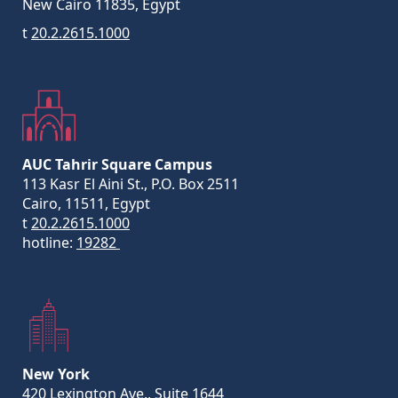
New Cairo 11835, Egypt
t
20.2.2615.1000
AUC Tahrir Square Campus
113 Kasr El Aini St., P.O. Box 2511
Cairo, 11511, Egypt
t
20.2.2615.1000
hotline:
19282
New York
420 Lexington Ave., Suite 1644