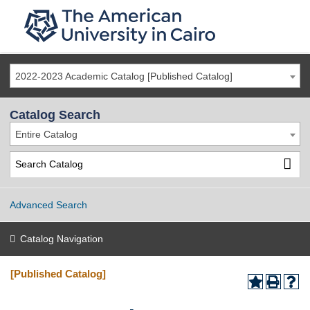
2022-2023 Academic Catalog [Published Catalog]
Catalog Search
Entire Catalog
Advanced Search
Catalog Navigation
[Published Catalog]