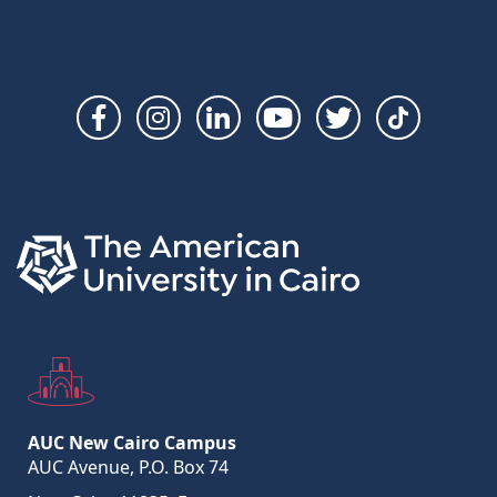
Social
Links
AUC New Cairo Campus
AUC Avenue, P.O. Box 74