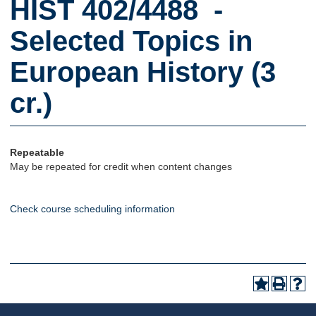
HIST 402/4488 -
Selected Topics in
European History (3
cr.)
Repeatable
May be repeated for credit when content changes
Check course scheduling information