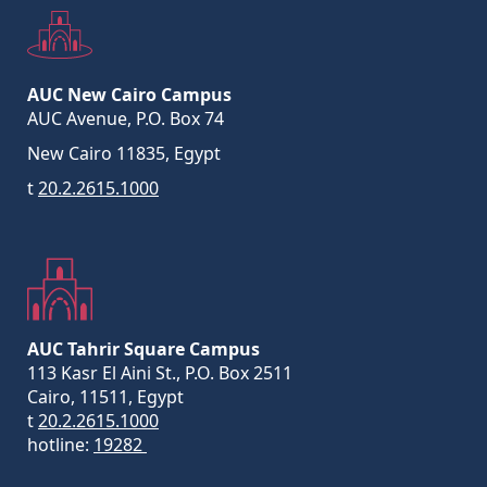
AUC New Cairo Campus
AUC Avenue, P.O. Box 74
New Cairo 11835, Egypt
t
20.2.2615.1000
AUC Tahrir Square Campus
113 Kasr El Aini St., P.O. Box 2511
Cairo, 11511, Egypt
t
20.2.2615.1000
hotline:
19282