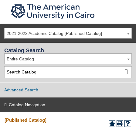
2021-2022 Academic Catalog [Published Catalog]
Catalog Search
Entire Catalog
Advanced Search
Catalog Navigation
[Published Catalog]