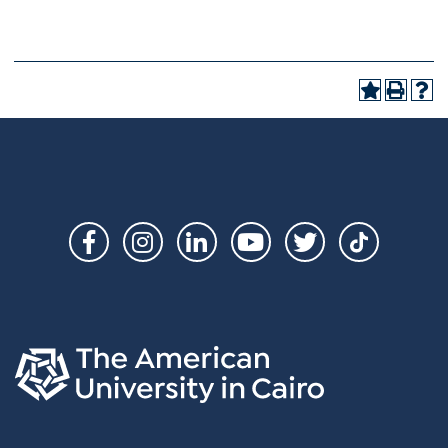
Social
Links