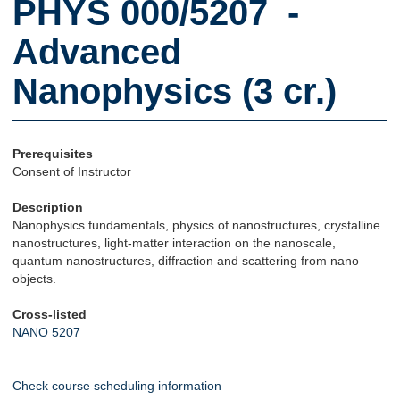
PHYS 000/5207 -
Advanced
Nanophysics (3 cr.)
Prerequisites
Consent of Instructor
Description
Nanophysics fundamentals, physics of nanostructures, crystalline
nanostructures, light-matter interaction on the nanoscale,
quantum nanostructures, diffraction and scattering from nano
objects.
Cross-listed
NANO 5207
Check course scheduling information