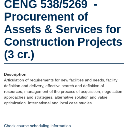
CENG 538/5269 -
Procurement of
Assets & Services for
Construction Projects
(3 cr.)
Description
Articulation of requirements for new facilities and needs, facility
definition and delivery, effective search and definition of
resources, management of the process of acquisition, negotiation
approaches and strategies, alternative solution and value
optimization. International and local case studies.
Check course scheduling information