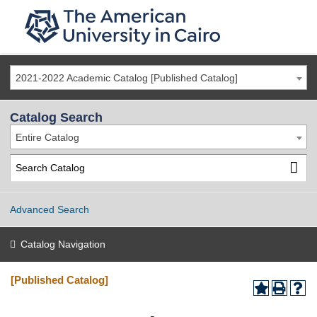
2021-2022 Academic Catalog [Published Catalog]
Catalog Search
Entire Catalog
Advanced Search
Catalog Navigation
[Published Catalog]