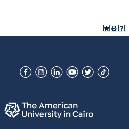
Social
Links