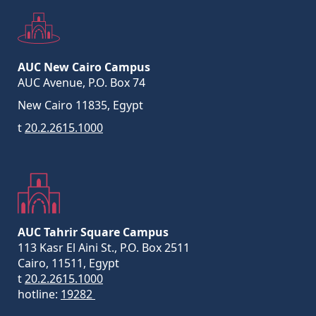
AUC New Cairo Campus
AUC Avenue, P.O. Box 74
New Cairo 11835, Egypt
t
20.2.2615.1000
AUC Tahrir Square Campus
113 Kasr El Aini St., P.O. Box 2511
Cairo, 11511, Egypt
t
20.2.2615.1000
hotline:
19282