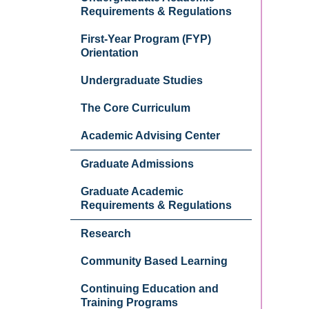
Requirements & Regulations
First-Year Program (FYP)
Orientation
Undergraduate Studies
The Core Curriculum
Academic Advising Center
Graduate Admissions
Graduate Academic
Requirements & Regulations
Research
Community Based Learning
Continuing Education and
Training Programs