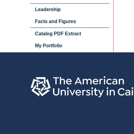
Leadership
Facts and Figures
Catalog PDF Extract
My Portfolio