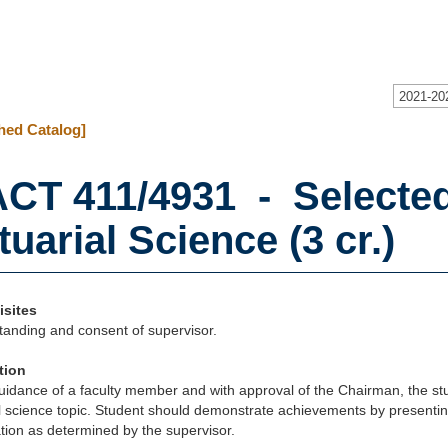
2021-20
hed Catalog]
CT 411/4931 - Selected
tuarial Science (3 cr.)
isites
tanding and consent of supervisor.
tion
idance of a faculty member and with approval of the Chairman, the stu
l science topic. Student should demonstrate achievements by presenting
ion as determined by the supervisor.