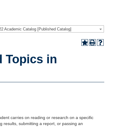
22 Academic Catalog [Published Catalog]
 Topics in
dent carries on reading or research on a specific
 results, submitting a report, or passing an