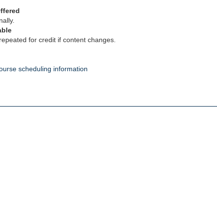
ffered
ally.
able
epeated for credit if content changes.
ourse scheduling information