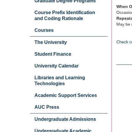
Graduate Degree Programs
When O
Course Prefix Identification
Occasion
and Coding Rationale
Repeat
May be r
Courses
Check c
The University
Student Finance
University Calendar
Libraries and Learning
Technologies
Academic Support Services
AUC Press
Undergraduate Admissions
Undergraduate Academic