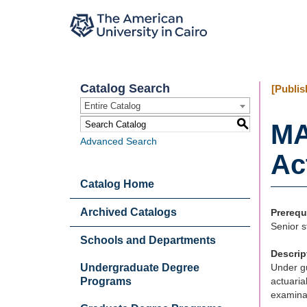
Catalog Search
[Publis
Entire Catalog
S
MA
Advanced Search
Ac
Catalog Home
Archived Catalogs
Prerequ
Senior s
Schools and Departments
Descrip
Undergraduate Degree
Under gu
Programs
actuaria
examinat