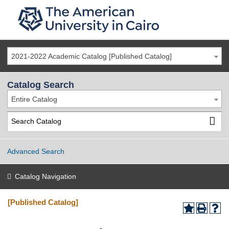
2021-2022 Academic Catalog [Published Catalog]
Catalog Search
Entire Catalog
Advanced Search
Catalog Navigation
[Published Catalog]