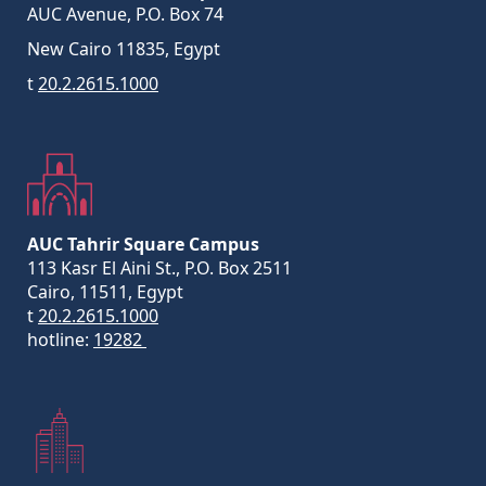
AUC Avenue, P.O. Box 74
New Cairo 11835, Egypt
t
20.2.2615.1000
AUC Tahrir Square Campus
113 Kasr El Aini St., P.O. Box 2511
Cairo, 11511, Egypt
t
20.2.2615.1000
hotline:
19282