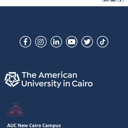
Social
Links
AUC New Cairo Campus