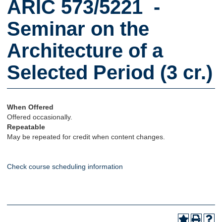
ARIC 573/5221 -
Seminar on the
Architecture of a
Selected Period (3 cr.)
When Offered
Offered occasionally.
Repeatable
May be repeated for credit when content changes.
Check course scheduling information