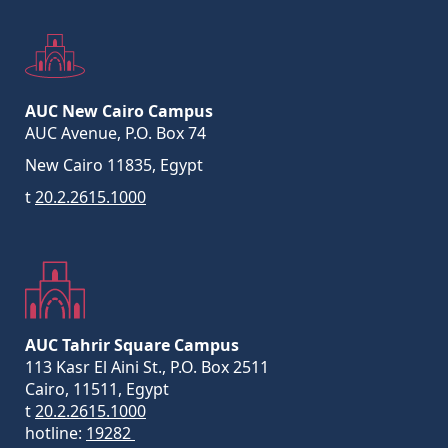
AUC New Cairo Campus
AUC Avenue, P.O. Box 74
New Cairo 11835, Egypt
t
20.2.2615.1000
AUC Tahrir Square Campus
113 Kasr El Aini St., P.O. Box 2511
Cairo, 11511, Egypt
t
20.2.2615.1000
hotline:
19282