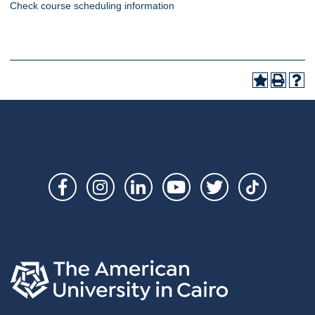
Check course scheduling information
Social
Links