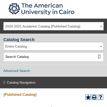
2020-2021 Academic Catalog [Published Catalog]
Catalog Search
Entire Catalog
Advanced Search
Catalog Navigation
[Published Catalog]