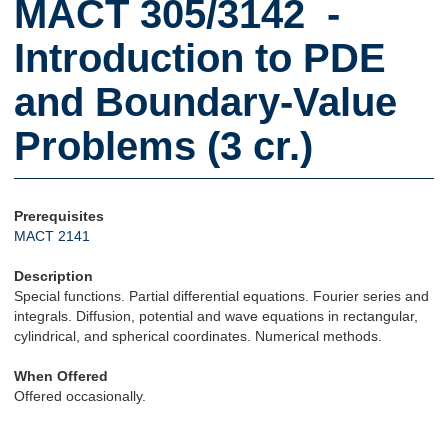
MACT 305/3142 -
Introduction to PDE
and Boundary-Value
Problems (3 cr.)
Prerequisites
MACT 2141
Description
Special functions. Partial differential equations. Fourier series and
integrals. Diffusion, potential and wave equations in rectangular,
cylindrical, and spherical coordinates. Numerical methods.
When Offered
Offered occasionally.