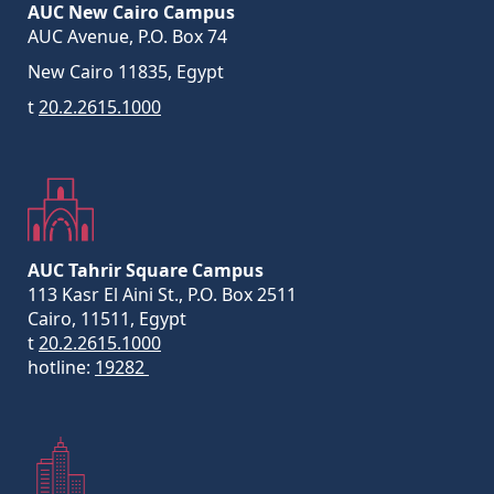
AUC New Cairo Campus
AUC Avenue, P.O. Box 74
New Cairo 11835, Egypt
t
20.2.2615.1000
AUC Tahrir Square Campus
113 Kasr El Aini St., P.O. Box 2511
Cairo, 11511, Egypt
t
20.2.2615.1000
hotline:
19282