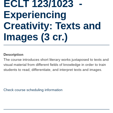
ECLT 123/1023 -
Experiencing
Creativity: Texts and
Images (3 cr.)
Description
The course introduces short literary works juxtaposed to texts and
visual material from different fields of knowledge in order to train
students to read, differentiate, and interpret texts and images.
Check course scheduling information