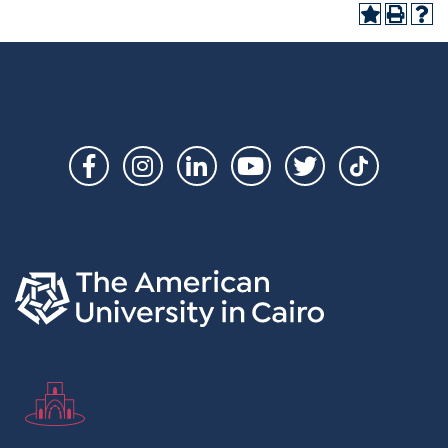
Social
Links