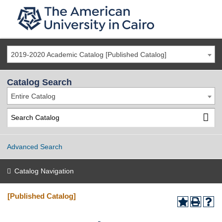
2019-2020 Academic Catalog [Published Catalog]
Catalog Search
Entire Catalog
Advanced Search
Catalog Navigation
[Published Catalog]