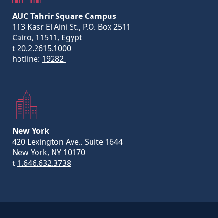
AUC Tahrir Square Campus
113 Kasr El Aini St., P.O. Box 2511
Cairo, 11511, Egypt
t
20.2.2615.1000
hotline:
19282
New York
420 Lexington Ave., Suite 1644
New York, NY 10170
t
1.646.632.3738