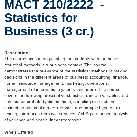
MACT 210/2222 -
Statistics for
Business (3 cr.)
Description
The course aims at acquainting the students with the basic
statistical methods in a business context. The course
demonstrates the relevance of the statistical methods in making
decisions in the different areas of business: accounting, finance,
human resource management, marketing, operations,
management of information systems, and more. The course
covers the following: descriptive statistics, random variables and
continuous probability distributions, sampling distributions,
estimation and confidence intervals, one-sample hypothesis
testing, inferences from two samples, Chi-Square tests, analysis
of variance and simple linear regression.
When Offered