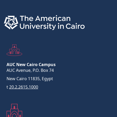
AUC New Cairo Campus
AUC Avenue, P.O. Box 74
New Cairo 11835, Egypt
t
20.2.2615.1000