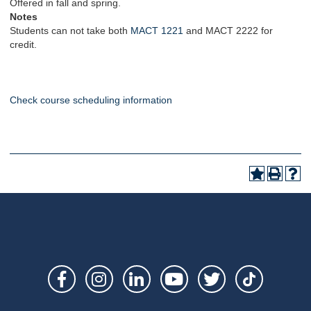
Offered in fall and spring.
Notes
Students can not take both
MACT 1221
and MACT 2222 for
credit.
Check course scheduling information
Social
Links