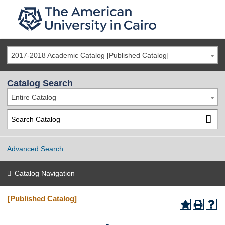
2017-2018 Academic Catalog [Published Catalog]
Catalog Search
Entire Catalog
Advanced Search
Catalog Navigation
[Published Catalog]