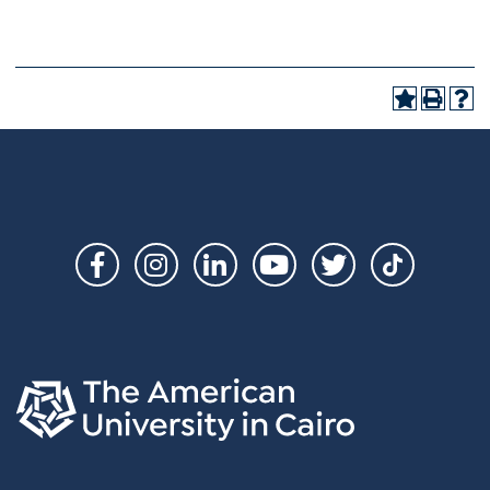
Social
Links