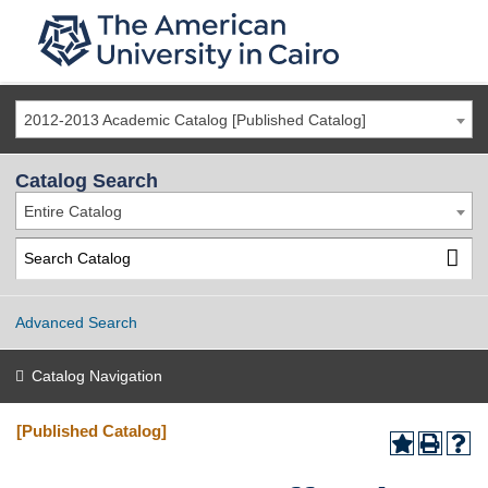
2012-2013 Academic Catalog [Published Catalog]
Catalog Search
Entire Catalog
Advanced Search
Catalog Navigation
[Published Catalog]