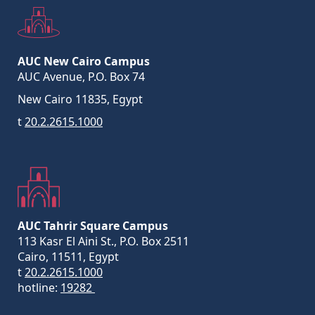
AUC New Cairo Campus
AUC Avenue, P.O. Box 74
New Cairo 11835, Egypt
t
20.2.2615.1000
AUC Tahrir Square Campus
113 Kasr El Aini St., P.O. Box 2511
Cairo, 11511, Egypt
t
20.2.2615.1000
hotline:
19282