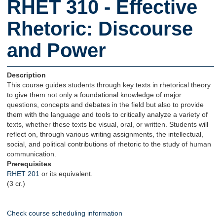
RHET 310 - Effective
Rhetoric: Discourse
and Power
Description
This course guides students through key texts in rhetorical theory
to give them not only a foundational knowledge of major
questions, concepts and debates in the field but also to provide
them with the language and tools to critically analyze a variety of
texts, whether these texts be visual, oral, or written. Students will
reflect on, through various writing assignments, the intellectual,
social, and political contributions of rhetoric to the study of human
communication.
Prerequisites
RHET 201
or its equivalent.
(3 cr.)
Check course scheduling information