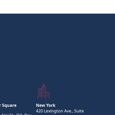
r Square
New York
420 Lexington Ave., Suite