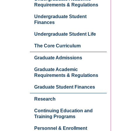
Requirements & Regulations
Undergraduate Student
Finances
Undergraduate Student Life
The Core Curriculum
Graduate Admissions
Graduate Academic
Requirements & Regulations
Graduate Student Finances
Research
Continuing Education and
Training Programs
Personnel & Enrollment