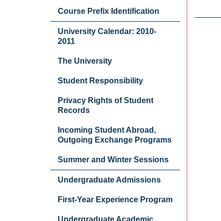
Course Prefix Identification
University Calendar: 2010-
2011
The University
Student Responsibility
Privacy Rights of Student
Records
Incoming Student Abroad,
Outgoing Exchange Programs
Summer and Winter Sessions
Undergraduate Admissions
First-Year Experience Program
Undergraduate Academic