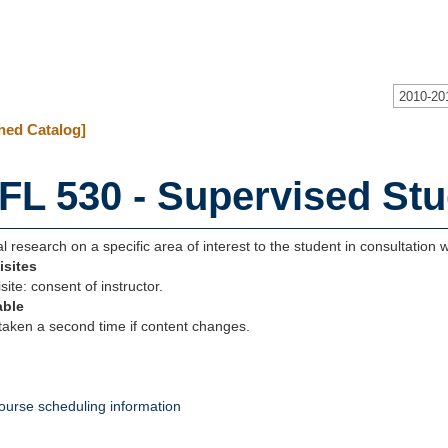
2010-20
hed Catalog]
FL 530 - Supervised Stu
al research on a specific area of interest to the student in consultation wi
isites
site: consent of instructor.
able
aken a second time if content changes.
ourse scheduling information