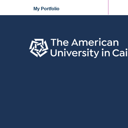
My Portfolio