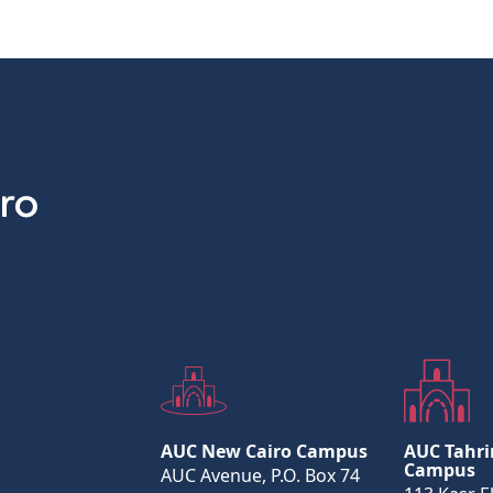
AUC New Cairo Campus
AUC Tahri
Campus
AUC Avenue, P.O. Box 74