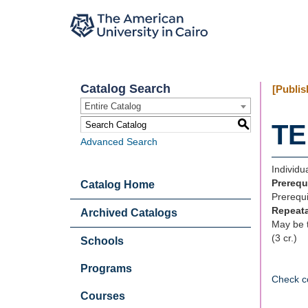
Catalog Search
[Publis
Entire Catalog
S
TE
Advanced Search
Individu
Prerequ
Catalog Home
Prerequi
Repeat
Archived Catalogs
May be t
(3 cr.)
Schools
Programs
Check c
Courses