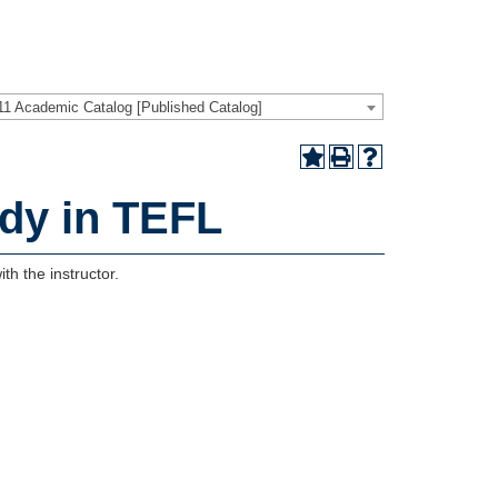
11 Academic Catalog [Published Catalog]
dy in TEFL
th the instructor.