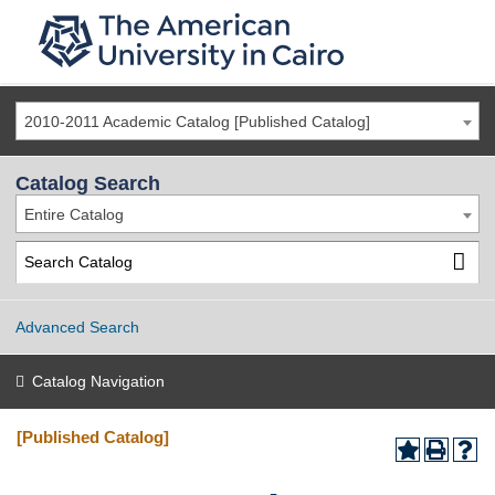
2010-2011 Academic Catalog [Published Catalog]
Catalog Search
Entire Catalog
Advanced Search
Catalog Navigation
[Published Catalog]