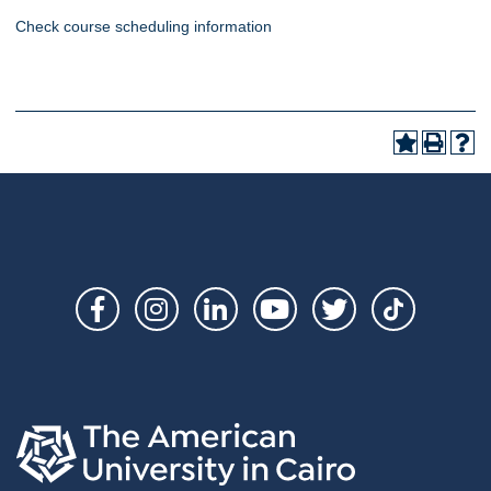
Check course scheduling information
Social
Links