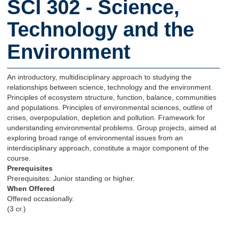
SCI 302 - Science,
Technology and the
Environment
An introductory, multidisciplinary approach to studying the
relationships between science, technology and the environment.
Principles of ecosystem structure, function, balance, communities
and populations. Principles of environmental sciences, outline of
crises, overpopulation, depletion and pollution. Framework for
understanding environmental problems. Group projects, aimed at
exploring broad range of environmental issues from an
interdisciplinary approach, constitute a major component of the
course.
Prerequisites
Prerequisites: Junior standing or higher.
When Offered
Offered occasionally.
(3 cr.)