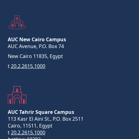
AUC New Cairo Campus
AUC Avenue, P.O. Box 74
New Cairo 11835, Egypt
t
20.2.2615.1000
AUC Tahrir Square Campus
113 Kasr El Aini St., P.O. Box 2511
Cairo, 11511, Egypt
t
20.2.2615.1000