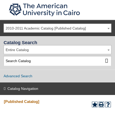
2010-2011 Academic Catalog [Published Catalog]
Catalog Search
Entire Catalog
Advanced Search
Catalog Navigation
[Published Catalog]