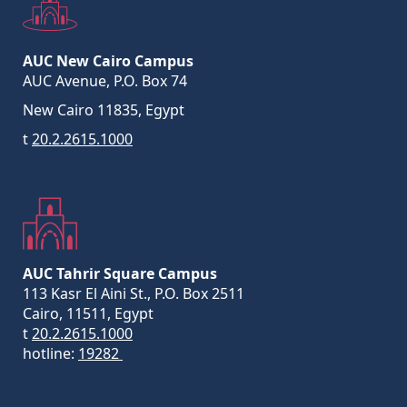
AUC New Cairo Campus
AUC Avenue, P.O. Box 74
New Cairo 11835, Egypt
t
20.2.2615.1000
AUC Tahrir Square Campus
113 Kasr El Aini St., P.O. Box 2511
Cairo, 11511, Egypt
t
20.2.2615.1000
hotline:
19282