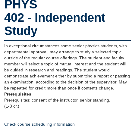
PHYS
402 - Independent
Study
In exceptional circumstances some senior physics students, with
departmental approval, may arrange to study a selected topic
outside of the regular course offerings. The student and faculty
member will select a topic of mutual interest and the student will
be guided in research and readings. The student would
demonstrate achievement either by submitting a report or passing
an examination, according to the decision of the supervisor. May
be repeated for credit more than once if contents change.
Prerequisites
Prerequisites: consent of the instructor, senior standing.
(1-3 cr.)
Check course scheduling information