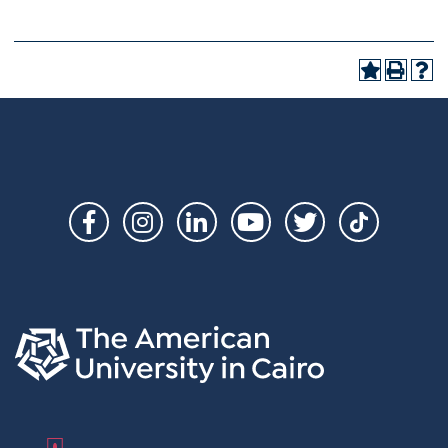
Social
Links