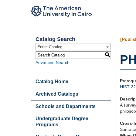
Catalog Search
[Publis
Entire Catalog
S
PH
Advanced Search
Prerequ
Catalog Home
HIST 22
Archived Catalogs
Descrip
A survey
Schools and Departments
philosop
Undergraduate Degree
Cross-l
Programs
Same a
When O