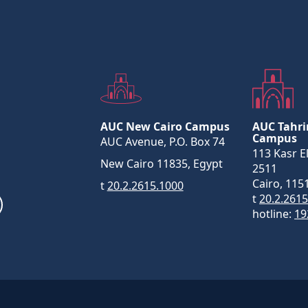
AUC New Cairo Campus
AUC Tahri
Campus
AUC Avenue, P.O. Box 74
113 Kasr El
New Cairo 11835, Egypt
2511
Cairo, 115
t
20.2.2615.1000
t
20.2.261
hotline:
19