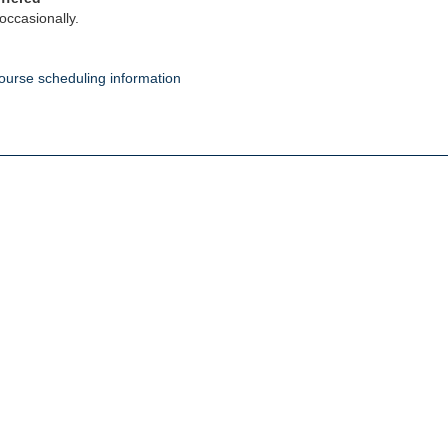
occasionally.
ourse scheduling information