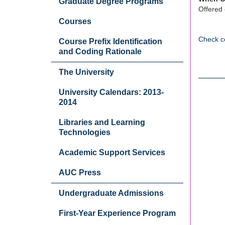
Graduate Degree Programs
Offered 
Courses
Check c
Course Prefix Identification
and Coding Rationale
The University
University Calendars: 2013-
2014
Libraries and Learning
Technologies
Academic Support Services
AUC Press
Undergraduate Admissions
First-Year Experience Program