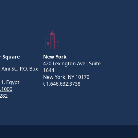
r Square
New York
420 Lexington Ave., Suite
 Aini St., P.O. Box
1644
New York, NY 10170
11, Egypt
t
1.646.632.3738
5.1000
282