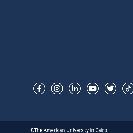
Social
Links
©The American University in Cairo