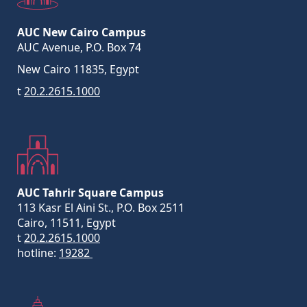
AUC New Cairo Campus
AUC Avenue, P.O. Box 74
New Cairo 11835, Egypt
t
20.2.2615.1000
AUC Tahrir Square Campus
113 Kasr El Aini St., P.O. Box 2511
Cairo, 11511, Egypt
t
20.2.2615.1000
hotline:
19282