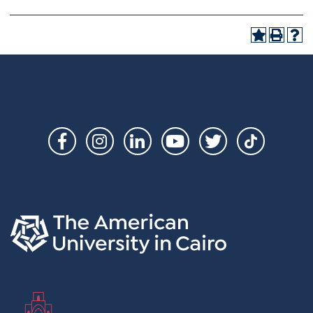
Social
Links