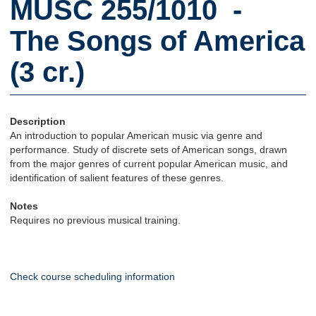
MUSC 255/1010 -
The Songs of America
(3 cr.)
Description
An introduction to popular American music via genre and
performance. Study of discrete sets of American songs, drawn
from the major genres of current popular American music, and
identification of salient features of these genres.
Notes
Requires no previous musical training.
Check course scheduling information