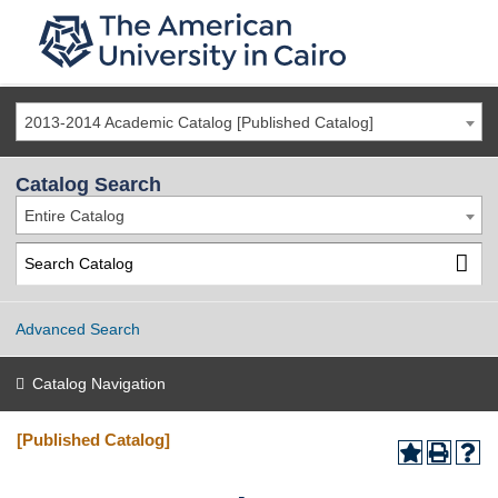
2013-2014 Academic Catalog [Published Catalog]
Catalog Search
Entire Catalog
Advanced Search
Catalog Navigation
[Published Catalog]