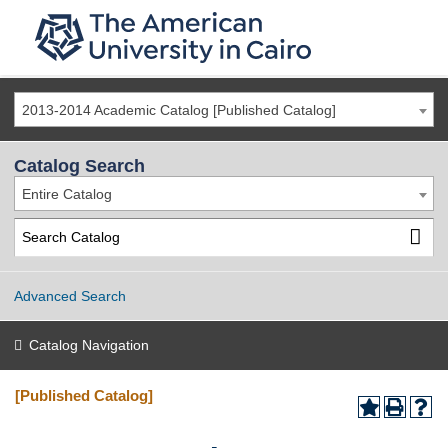
2013-2014 Academic Catalog [Published Catalog]
Catalog Search
Entire Catalog
Advanced Search
Catalog Navigation
[Published Catalog]