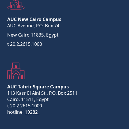
AUC New Cairo Campus
AUC Avenue, P.O. Box 74
New Cairo 11835, Egypt
t
20.2.2615.1000
AUC Tahrir Square Campus
113 Kasr El Aini St., P.O. Box 2511
Cairo, 11511, Egypt
t
20.2.2615.1000
hotline:
19282