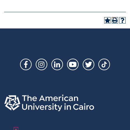
Social
Links