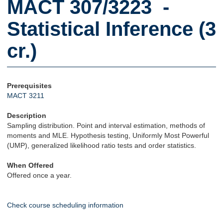
MACT 307/3223 -
Statistical Inference (3
cr.)
Prerequisites
MACT 3211
Description
Sampling distribution. Point and interval estimation, methods of
moments and MLE. Hypothesis testing, Uniformly Most Powerful
(UMP), generalized likelihood ratio tests and order statistics.
When Offered
Offered once a year.
Check course scheduling information