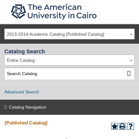
2013-2014 Academic Catalog [Published Catalog]
Catalog Search
Entire Catalog
Advanced Search
Catalog Navigation
[Published Catalog]