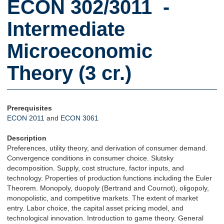
ECON 302/3011 -
Intermediate
Microeconomic
Theory (3 cr.)
Prerequisites
ECON 2011
and
ECON 3061
Description
Preferences, utility theory, and derivation of consumer demand.
Convergence conditions in consumer choice. Slutsky
decomposition. Supply, cost structure, factor inputs, and
technology. Properties of production functions including the Euler
Theorem. Monopoly, duopoly (Bertrand and Cournot), oligopoly,
monopolistic, and competitive markets. The extent of market
entry. Labor choice, the capital asset pricing model, and
technological innovation. Introduction to game theory. General