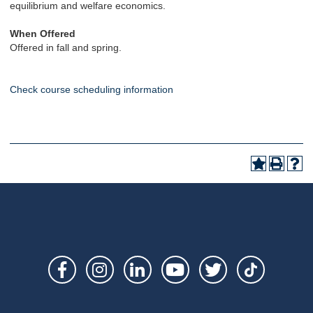
equilibrium and welfare economics.
When Offered
Offered in fall and spring.
Check course scheduling information
Social
Links