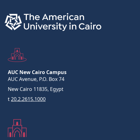
AUC New Cairo Campus
AUC Avenue, P.O. Box 74
New Cairo 11835, Egypt
t
20.2.2615.1000