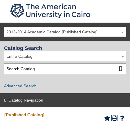
2013-2014 Academic Catalog [Published Catalog]
Catalog Search
Entire Catalog
Advanced Search
Catalog Navigation
[Published Catalog]