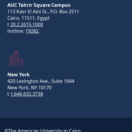
AUC Tahrir Square Campus
113 Kasr El Aini St., P.O. Box 2511
Cairo, 11511, Egypt
t
20.2.2615.1000
hotline:
19282
New York
420 Lexington Ave., Suite 1644
New York, NY 10170
t
1.646.632.3738
©The American University in Cairo