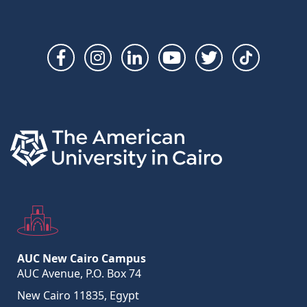
Social
Links
AUC New Cairo Campus
AUC Avenue, P.O. Box 74
New Cairo 11835, Egypt