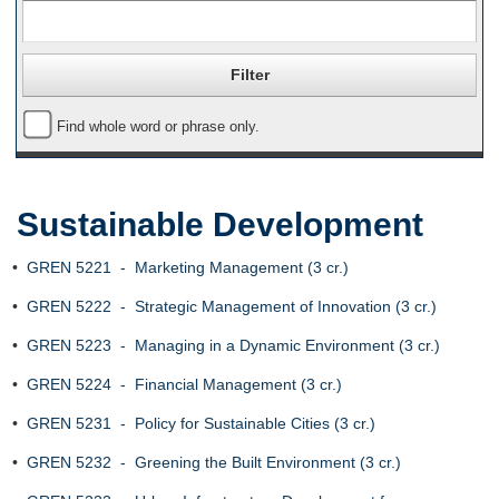
Find whole word or phrase only.
Sustainable Development
•
GREN 5221 - Marketing Management (3 cr.)
•
GREN 5222 - Strategic Management of Innovation (3 cr.)
•
GREN 5223 - Managing in a Dynamic Environment (3 cr.)
•
GREN 5224 - Financial Management (3 cr.)
•
GREN 5231 - Policy for Sustainable Cities (3 cr.)
•
GREN 5232 - Greening the Built Environment (3 cr.)