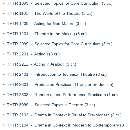
•
THTR 1099 - Selected Topics for Core Curriculum (3 cr.)
•
THTR 1101 - The World of the Theatre (3 cr.)
•
THTR 1200 - Acting for Non-Majors (3 cr.)
•
THTR 1201 - Theatre in the Making (3 cr.)
•
THTR 2099 - Selected Topics for Core Curriculum (3 cr.)
•
THTR 2201 - Acting I (3 cr.)
•
THTR 2211 - Acting in Arabic I (3 cr.)
•
THTR 2401 - Introduction to Technical Theatre (3 cr.)
•
THTR 2601 - Production Practicum (1 cr. per production)
•
THTR 2603 - Rehearsal and Performance Practicum (1 cr.)
•
THTR 3099 - Selected Topics in Theatre (3 cr.)
•
THTR 3103 - Drama in Context I: Ritual to Pre-Modern (3 cr.)
•
THTR 3104 - Drama in Context II: Modern to Contemporary (3