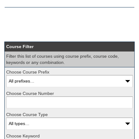
Course Filter
Filter this list of courses using course prefix, course code,
keywords or any combination.
Choose Course Prefix
Choose Course Number
Choose Course Type
Choose Keyword