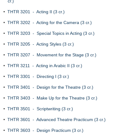
cr.)
•
THTR 3201 - Acting II (3 cr.)
•
THTR 3202 - Acting for the Camera (3 cr.)
•
THTR 3203 - Special Topics in Acting (3 cr.)
•
THTR 3205 - Acting Styles (3 cr.)
•
THTR 3207 - Movement for the Stage (3 cr.)
•
THTR 3211 - Acting in Arabic II (3 cr.)
•
THTR 3301 - Directing I (3 cr.)
•
THTR 3401 - Design for the Theatre (3 cr.)
•
THTR 3403 - Make Up for the Theatre (3 cr.)
•
THTR 3501 - Scriptwriting (3 cr.)
•
THTR 3601 - Advanced Theatre Practicum (3 cr.)
•
THTR 3603 - Design Practicum (3 cr.)