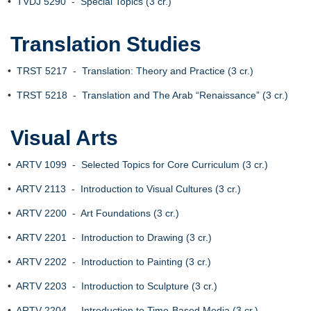
•
TVDJ 5290 - Special Topics (3 cr.)
Translation Studies
•
TRST 5217 - Translation: Theory and Practice (3 cr.)
•
TRST 5218 - Translation and The Arab “Renaissance” (3 cr.)
Visual Arts
•
ARTV 1099 - Selected Topics for Core Curriculum (3 cr.)
•
ARTV 2113 - Introduction to Visual Cultures (3 cr.)
•
ARTV 2200 - Art Foundations (3 cr.)
•
ARTV 2201 - Introduction to Drawing (3 cr.)
•
ARTV 2202 - Introduction to Painting (3 cr.)
•
ARTV 2203 - Introduction to Sculpture (3 cr.)
•
ARTV 2204 - Introduction to Time-Based Media (3 cr.)