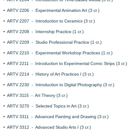
•
ARTV 2206 - Experimental Animation Art (3 cr.)
•
ARTV 2207 - Introduction to Ceramics (3 cr.)
•
ARTV 2208 - Internship Practice (1 cr.)
•
ARTV 2209 - Studio Professional Practice (1 cr.)
•
ARTV 2210 - Experimental Workshop Practices (1 cr.)
•
ARTV 2211 - Introduction to Experimental Comic Strips (3 cr.)
•
ARTV 2214 - History of Art Practices I (3 cr.)
•
ARTV 2230 - Introduction to Digital Photography (3 cr.)
•
ARTV 3115 - Art Theory (3 cr.)
•
ARTV 3270 - Selected Topics in Art (3 cr.)
•
ARTV 3311 - Advanced Painting and Drawing (3 cr.)
•
ARTV 3312 - Advanced Studio Arts I (3 cr.)