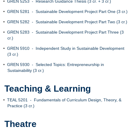
•
GREN 5253 - Research Guidance Thesis (3 cr. + 3 cr.)
•
GREN 5281 - Sustainable Development Project Part One (3 cr.)
•
GREN 5282 - Sustainable Development Project Part Two (3 cr.)
•
GREN 5283 - Sustainable Development Project Part Three (3
cr.)
•
GREN 5910 - Independent Study in Sustainable Development
(3 cr.)
•
GREN 5930 - Selected Topics: Entrepreneurship in
Sustainability (3 cr.)
Teaching & Learning
•
TEAL 5201 - Fundamentals of Curriculum Design, Theory, &
Practice (3 cr.)
Theatre