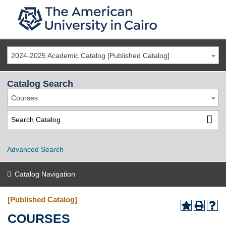
2024-2025 Academic Catalog [Published Catalog]
Catalog Search
Courses
Advanced Search
Catalog Navigation
[Published Catalog]
COURSES