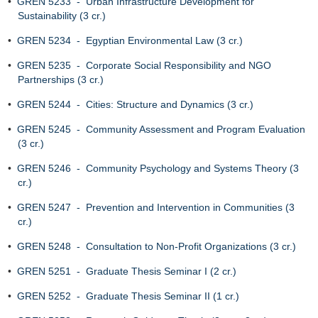
•
GREN 5233 - Urban Infrastructure Development for
Sustainability (3 cr.)
•
GREN 5234 - Egyptian Environmental Law (3 cr.)
•
GREN 5235 - Corporate Social Responsibility and NGO
Partnerships (3 cr.)
•
GREN 5244 - Cities: Structure and Dynamics (3 cr.)
•
GREN 5245 - Community Assessment and Program Evaluation
(3 cr.)
•
GREN 5246 - Community Psychology and Systems Theory (3
cr.)
•
GREN 5247 - Prevention and Intervention in Communities (3
cr.)
•
GREN 5248 - Consultation to Non-Profit Organizations (3 cr.)
•
GREN 5251 - Graduate Thesis Seminar I (2 cr.)
•
GREN 5252 - Graduate Thesis Seminar II (1 cr.)