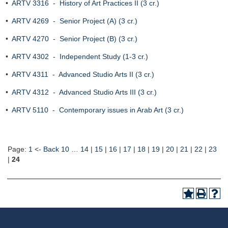
•
ARTV 3316 - History of Art Practices II (3 cr.)
•
ARTV 4269 - Senior Project (A) (3 cr.)
•
ARTV 4270 - Senior Project (B) (3 cr.)
•
ARTV 4302 - Independent Study (1-3 cr.)
•
ARTV 4311 - Advanced Studio Arts II (3 cr.)
•
ARTV 4312 - Advanced Studio Arts III (3 cr.)
•
ARTV 5110 - Contemporary issues in Arab Art (3 cr.)
Page:
1
<-
Back 10
…
14
|
15
|
16
|
17
|
18
|
19
|
20
|
21
|
22
|
23
|
24