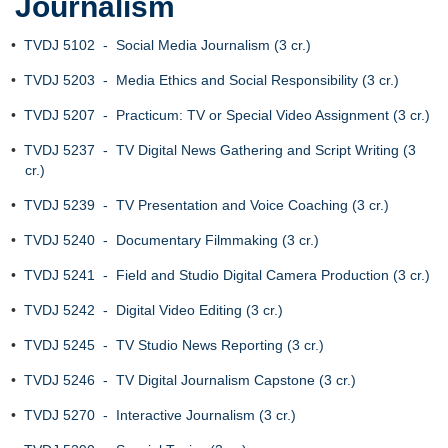
Journalism
•
TVDJ 5102 - Social Media Journalism (3 cr.)
•
TVDJ 5203 - Media Ethics and Social Responsibility (3 cr.)
•
TVDJ 5207 - Practicum: TV or Special Video Assignment (3 cr.)
•
TVDJ 5237 - TV Digital News Gathering and Script Writing (3
cr.)
•
TVDJ 5239 - TV Presentation and Voice Coaching (3 cr.)
•
TVDJ 5240 - Documentary Filmmaking (3 cr.)
•
TVDJ 5241 - Field and Studio Digital Camera Production (3 cr.)
•
TVDJ 5242 - Digital Video Editing (3 cr.)
•
TVDJ 5245 - TV Studio News Reporting (3 cr.)
•
TVDJ 5246 - TV Digital Journalism Capstone (3 cr.)
•
TVDJ 5270 - Interactive Journalism (3 cr.)