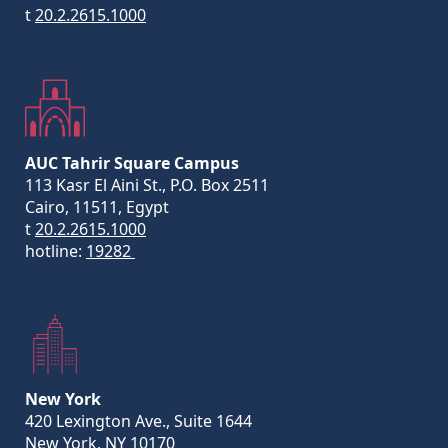
t
20.2.2615.1000
AUC Tahrir Square Campus
113 Kasr El Aini St., P.O. Box 2511
Cairo, 11511, Egypt
t
20.2.2615.1000
hotline:
19282
New York
420 Lexington Ave., Suite 1644
New York, NY 10170