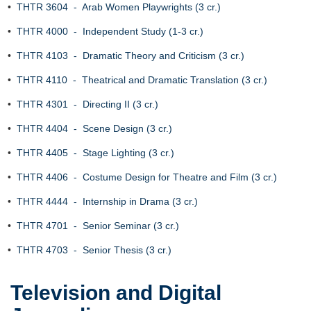
•
THTR 3604 - Arab Women Playwrights (3 cr.)
•
THTR 4000 - Independent Study (1-3 cr.)
•
THTR 4103 - Dramatic Theory and Criticism (3 cr.)
•
THTR 4110 - Theatrical and Dramatic Translation (3 cr.)
•
THTR 4301 - Directing II (3 cr.)
•
THTR 4404 - Scene Design (3 cr.)
•
THTR 4405 - Stage Lighting (3 cr.)
•
THTR 4406 - Costume Design for Theatre and Film (3 cr.)
•
THTR 4444 - Internship in Drama (3 cr.)
•
THTR 4701 - Senior Seminar (3 cr.)
•
THTR 4703 - Senior Thesis (3 cr.)
Television and Digital