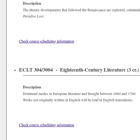
Description
The literary developments that followed the Renaissance are explored, culminat
Paradise Lost.
Check course scheduling information
ECLT 304/3004 - Eighteenth-Century Literature (3 cr.)
Description
Dominant modes in European literature and thought between 1660 and 1760.
Works not originally written in English will be read in English translations.
Check course scheduling information