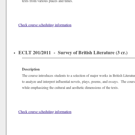
texts from various places and times.
Check course scheduling information
ECLT 201/2011 - Survey of British Literature (3 cr.)
Description
The course introduces students to a selection of major works in British Literatur
to analyze and interpret influential novels, plays, poems, and essays. The course
while emphasizing the cultural and aesthetic dimensions of the texts.
Check course scheduling information