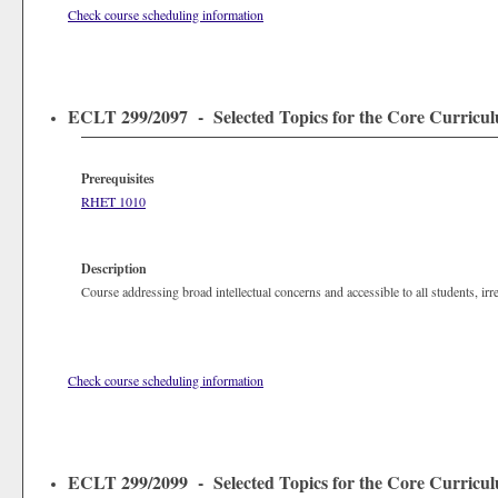
Check course scheduling information
ECLT 299/2097 - Selected Topics for the Core Curriculu
Prerequisites
RHET 1010
Description
Course addressing broad intellectual concerns and accessible to all students, irr
Check course scheduling information
ECLT 299/2099 - Selected Topics for the Core Curriculu