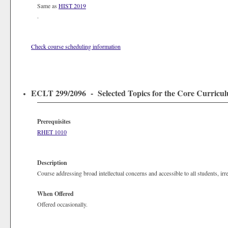
Same as
HIST 2019
.
Check course scheduling information
ECLT 299/2096 - Selected Topics for the Core Curriculum
Prerequisites
RHET 1010
Description
Course addressing broad intellectual concerns and accessible to all students, irr
When Offered
Offered occasionally.