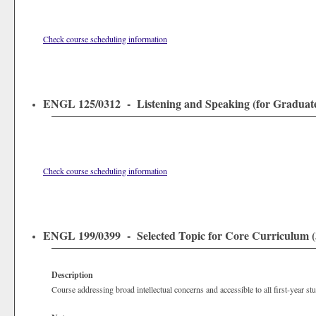
Check course scheduling information
ENGL 125/0312 - Listening and Speaking (for Graduates
Check course scheduling information
ENGL 199/0399 - Selected Topic for Core Curriculum (3
Description
Course addressing broad intellectual concerns and accessible to all first-year st