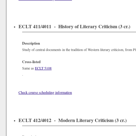
ECLT 411/4011 - History of Literary Criticism (3 cr.)
Description
Study of central documents in the tradition of Western literary criticism, from P
Cross-listed
Same as
ECLT 5108
.
Check course scheduling information
ECLT 412/4012 - Modern Literary Criticism (3 cr.)