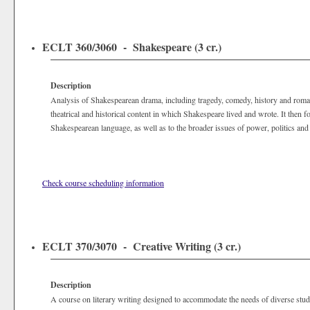
ECLT 360/3060 - Shakespeare (3 cr.)
Description
Analysis of Shakespearean drama, including tragedy, comedy, history and roma
theatrical and historical content in which Shakespeare lived and wrote. It then fo
Shakespearean language, as well as to the broader issues of power, politics and
Check course scheduling information
ECLT 370/3070 - Creative Writing (3 cr.)
Description
A course on literary writing designed to accommodate the needs of diverse stu