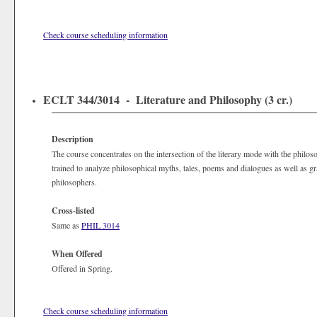
Check course scheduling information
ECLT 344/3014 - Literature and Philosophy (3 cr.)
Description
The course concentrates on the intersection of the literary mode with the philos
trained to analyze philosophical myths, tales, poems and dialogues as well as g
philosophers.
Cross-listed
Same as
PHIL 3014
When Offered
Offered in Spring.
Check course scheduling information