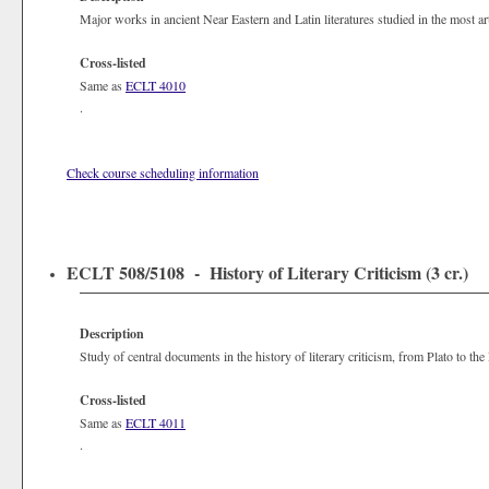
Major works in ancient Near Eastern and Latin literatures studied in the most arti
Cross-listed
Same as
ECLT 4010
.
Check course scheduling information
ECLT 508/5108 - History of Literary Criticism (3 cr.)
Description
Study of central documents in the history of literary criticism, from Plato to th
Cross-listed
Same as
ECLT 4011
.