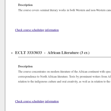
Description
The course covers seminal literary works in both Western and non-Western canons
Check course scheduling information
ECLT 333/3033 - African Literature (3 cr.)
Description
The course concentrates on modern literature of the African continent with spec
correspondence to North African literature. Texts by prominent writers from A
relation to the indigenous culture and oral creativity, as well as in relation to th
Check course scheduling information