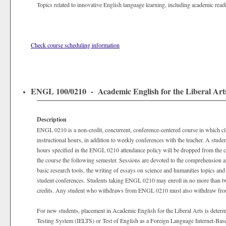
Topics related to innovative English language learning, including academic readi
Check course scheduling information
ENGL 100/0210 - Academic English for the Liberal Arts 
Description
ENGL 0210 is a non-credit, concurrent, conference-centered course in which clas
instructional hours, in addition to weekly conferences with the teacher. A stu
hours specified in the ENGL 0210 attendance policy will be dropped from the c
the course the following semester. Sessions are devoted to the comprehension an
basic research tools, the writing of essays on science and humanities topics and
student conferences. Students taking ENGL 0210 may enroll in no more than 
credits. Any student who withdraws from ENGL 0210 must also withdraw from
For new students, placement in Academic English for the Liberal Arts is determ
Testing System (IELTS) or Test of English as a Foreign Language Internet-Base