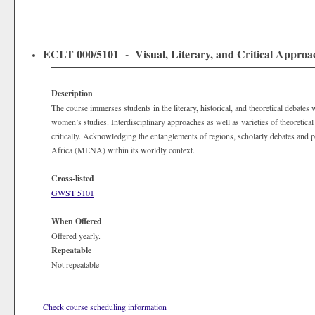
ECLT 000/5101 - Visual, Literary, and Critical Approa
Description
The course immerses students in the literary, historical, and theoretical debates
women’s studies. Interdisciplinary approaches as well as varieties of theoretical
critically. Acknowledging the entanglements of regions, scholarly debates and po
Africa (MENA) within its worldly context.
Cross-listed
GWST 5101
When Offered
Offered yearly.
Repeatable
Not repeatable
Check course scheduling information