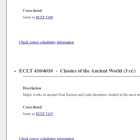
Cross-listed
Same as
ECLT 5106
.
Check course scheduling information
ECLT 410/4010 - Classics of the Ancient World (3 cr.)
Description
Major works in ancient Near Eastern and Latin literatures studied in the most arti
Cross-listed
Same as
ECLT 5107
.
Check course scheduling information