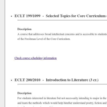
ECLT 199/1099 - Selected Topics for Core Curriculum (
Description
A course that addresses broad intellectual concerns and is accessible to students
of the Freshman Level of the Core Curriculum.
Check course scheduling information
ECLT 200/2010 - Introduction to Literature (3 cr.)
Description
For students interested in literature but not necessarily intending to major in the 
and learn the methods which would help him/her understand poetry, fiction and 