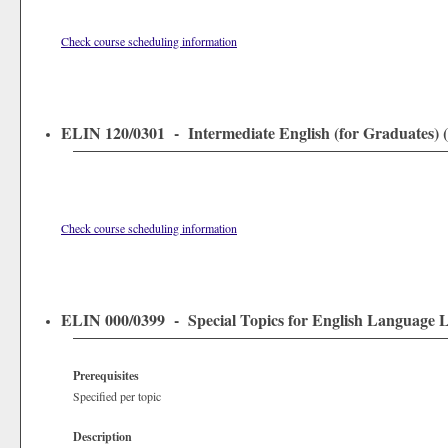
Check course scheduling information
ELIN 120/0301 - Intermediate English (for Graduates) (0
Check course scheduling information
ELIN 000/0399 - Special Topics for English Language Le
Prerequisites
Specified per topic
Description