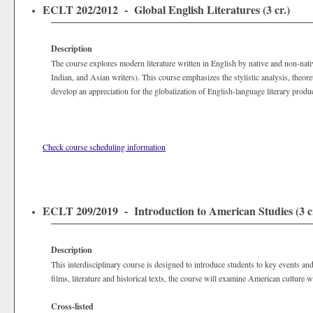
ECLT 202/2012 - Global English Literatures (3 cr.)
Description
The course explores modern literature written in English by native and non-nat
Indian, and Asian writers). This course emphasizes the stylistic analysis, theoret
develop an appreciation for the globalization of English-language literary produc
Check course scheduling information
ECLT 209/2019 - Introduction to American Studies (3 cr
Description
This interdisciplinary course is designed to introduce students to key events and
films, literature and historical texts, the course will examine American culture wi
Cross-listed