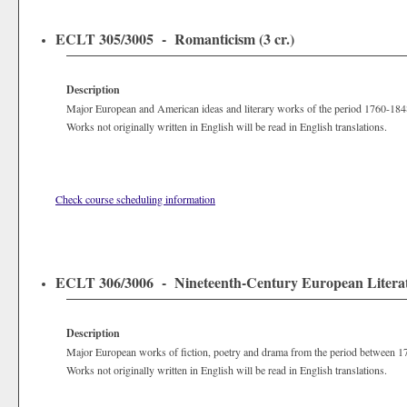
ECLT 305/3005 - Romanticism (3 cr.)
Description
Major European and American ideas and literary works of the period 1760-184
Works not originally written in English will be read in English translations.
Check course scheduling information
ECLT 306/3006 - Nineteenth-Century European Literatu
Description
Major European works of fiction, poetry and drama from the period between 1
Works not originally written in English will be read in English translations.