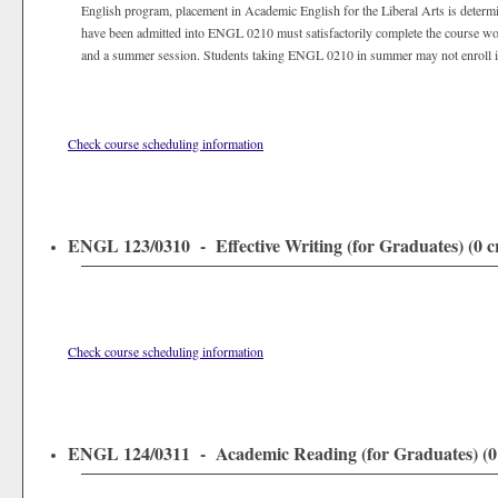
English program, placement in Academic English for the Liberal Arts is determin
have been admitted into ENGL 0210 must satisfactorily complete the course wor
and a summer session. Students taking ENGL 0210 in summer may not enroll i
Check course scheduling information
ENGL 123/0310 - Effective Writing (for Graduates) (0 cr
Check course scheduling information
ENGL 124/0311 - Academic Reading (for Graduates) (0 