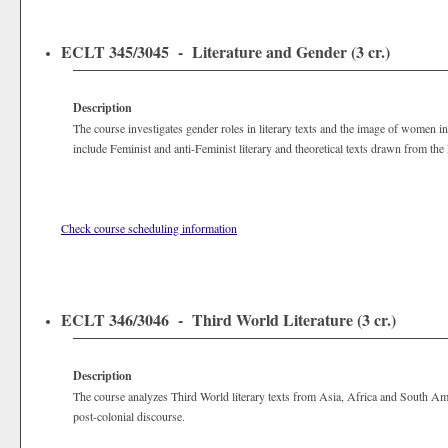
ECLT 345/3045 - Literature and Gender (3 cr.)
Description
The course investigates gender roles in literary texts and the image of women in 
include Feminist and anti-Feminist literary and theoretical texts drawn from the
Check course scheduling information
ECLT 346/3046 - Third World Literature (3 cr.)
Description
The course analyzes Third World literary texts from Asia, Africa and South Ameri
post-colonial discourse.