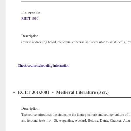
Prerequisites
RHET 1010
Description
Course addressing broad intellectual concerns and accessible to all students, ir
Check course scheduling information
ECLT 301/3001 - Medieval Literature (3 cr.)
Description
The course introduces the student to the literary culture and counter-culture of
and fictional texts from St. Augustine, Abelard, Heloise, Dante, Chaucer, Atta