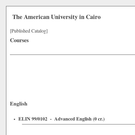
The American University in Cairo
[Published Catalog]
Courses
English
ELIN 99/0102 - Advanced English (0 cr.)