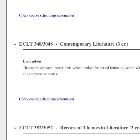
Check course scheduling information
ECLT 348/3048 - Contemporary Literature (3 cr.)
Description
The course explores literary texts which marked the period following World W
in a comparative context.
Check course scheduling information
ECLT 352/3052 - Recurrent Themes in Literature (3 cr.