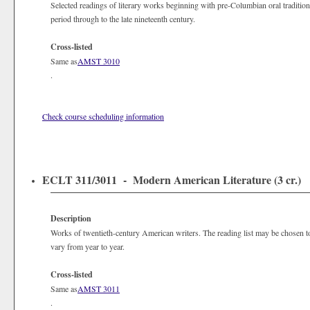
Selected readings of literary works beginning with pre-Columbian oral tradition
period through to the late nineteenth century.
Cross-listed
Same as
AMST 3010
.
Check course scheduling information
ECLT 311/3011 - Modern American Literature (3 cr.)
Description
Works of twentieth-century American writers. The reading list may be chosen to
vary from year to year.
Cross-listed
Same as
AMST 3011
.