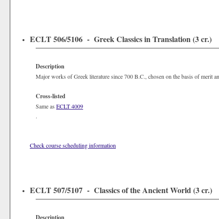
ECLT 506/5106 - Greek Classics in Translation (3 cr.)
Description
Major works of Greek literature since 700 B.C., chosen on the basis of merit and 
Cross-listed
Same as
ECLT 4009
.
Check course scheduling information
ECLT 507/5107 - Classics of the Ancient World (3 cr.)
Description