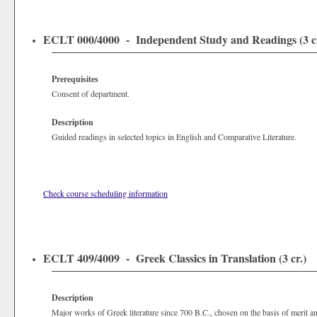
ECLT 000/4000 - Independent Study and Readings (3 cr
Prerequisites
Consent of department.
Description
Guided readings in selected topics in English and Comparative Literature.
Check course scheduling information
ECLT 409/4009 - Greek Classics in Translation (3 cr.)
Description
Major works of Greek literature since 700 B.C., chosen on the basis of merit and 