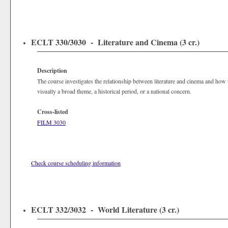
ECLT 330/3030 - Literature and Cinema (3 cr.)
Description
The course investigates the relationship between literature and cinema and how
visually a broad theme, a historical period, or a national concern.
Cross-listed
FILM 3030
Check course scheduling information
ECLT 332/3032 - World Literature (3 cr.)