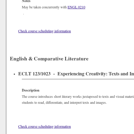
Notes
May be taken concurrently with
ENGL 0210
.
Check course scheduling information
English & Comparative Literature
ECLT 123/1023 - Experiencing Creativity: Texts and Ima
Description
The course introduces short literary works juxtaposed to texts and visual materia
students to read, differentiate, and interpret texts and images.
Check course scheduling information