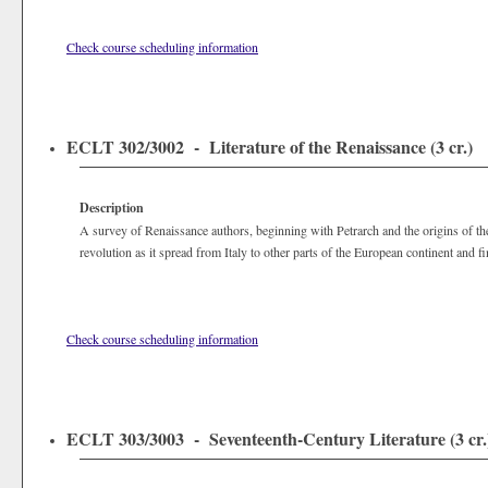
Check course scheduling information
ECLT 302/3002 - Literature of the Renaissance (3 cr.)
Description
A survey of Renaissance authors, beginning with Petrarch and the origins of the 
revolution as it spread from Italy to other parts of the European continent and f
Check course scheduling information
ECLT 303/3003 - Seventeenth-Century Literature (3 cr.