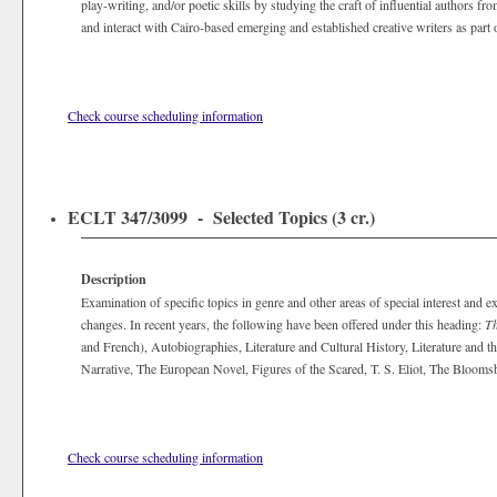
play-writing, and/or poetic skills by studying the craft of influential authors fr
and interact with Cairo-based emerging and established creative writers as part 
Check course scheduling information
ECLT 347/3099 - Selected Topics (3 cr.)
Description
Examination of specific topics in genre and other areas of special interest and ex
changes. In recent years, the following have been offered under this heading:
Th
and French), Autobiographies, Literature and Cultural History, Literature and t
Narrative, The European Novel, Figures of the Scared, T. S. Eliot, The Bloo
Check course scheduling information