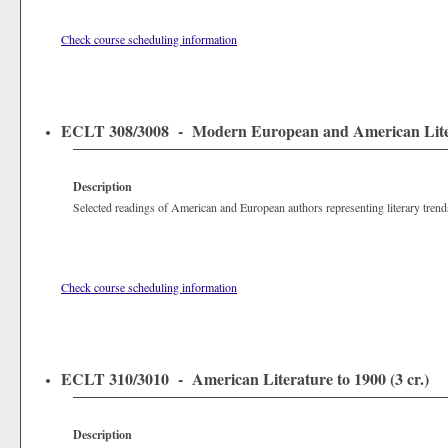
Check course scheduling information
ECLT 308/3008 - Modern European and American Litera
Description
Selected readings of American and European authors representing literary trend
Check course scheduling information
ECLT 310/3010 - American Literature to 1900 (3 cr.)
Description