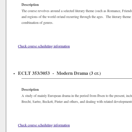
Description
The course revolves around a selected literary theme (such as Romance, Friendsh
and regions of the world or/and recurring through the ages. The literary theme m
combination of genres.
Check course scheduling information
ECLT 353/3053 - Modern Drama (3 cr.)
Description
A study of mainly European drama in the period from Ibsen to the present, inc
Brecht, Sartre, Beckett, Pinter and others, and dealing with related developments 
Check course scheduling information