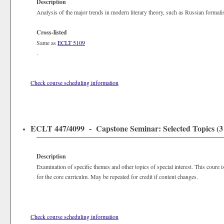
Description
Analysis of the major trends in modern literary theory, such as Russian formali
Cross-listed
Same as
ECLT 5109
.
Check course scheduling information
ECLT 447/4099 - Capstone Seminar: Selected Topics (3 
Description
Examination of specific themes and other topics of special interest. This coure 
for the core curriculm. May be repeated for credit if content changes.
Check course scheduling information