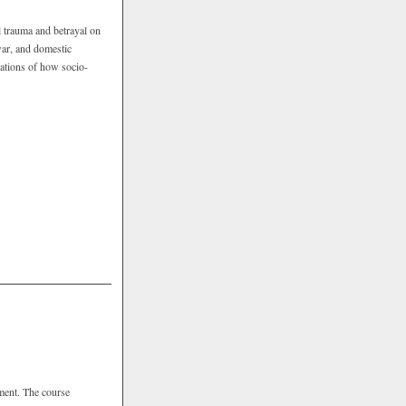
l trauma and betrayal on
 war, and domestic
rations of how socio-
pment. The course