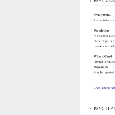
PSYC 402/40
Prerequisites
Prerequisites: a 
Description
In exceptional ci
chosen topic in P
consultations hel
When Offered
Offered in fall an
Repeatable
May be repeated f
Check course sch
PSYC 410/40