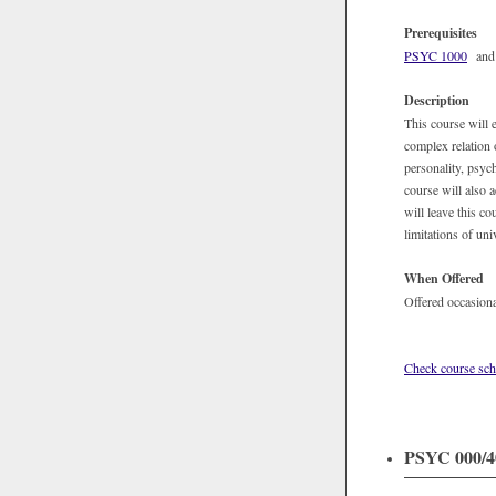
Prerequisites
PSYC 1000
and j
Description
This course will 
complex relation 
personality, psyc
course will also 
will leave this c
limitations of uni
When Offered
Offered occasiona
Check course sch
PSYC 000/40