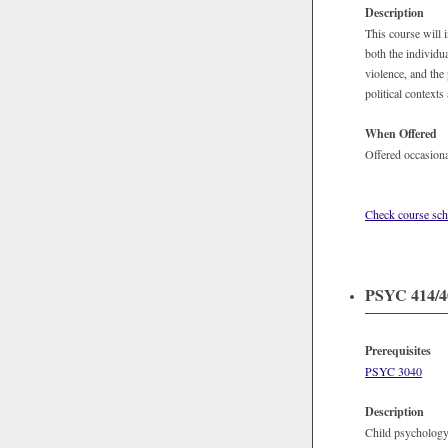
Description
This course will 
both the individu
violence, and the
political contexts
When Offered
Offered occasiona
Check course sch
PSYC 414/40
Prerequisites
PSYC 3040
Description
Child psychology 