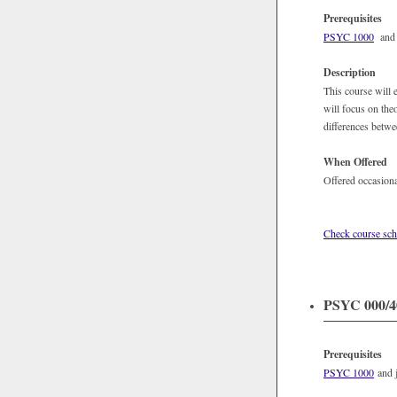
Prerequisites
PSYC 1000
and j
Description
This course will
will focus on the
differences betwe
When Offered
Offered occasiona
Check course sch
PSYC 000/40
Prerequisites
PSYC 1000
and j