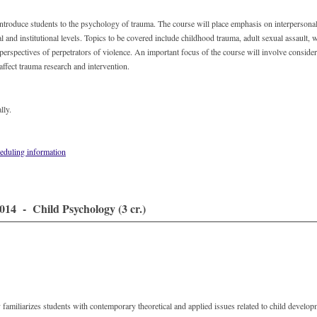
introduce students to the psychology of trauma. The course will place emphasis on interpersona
al and institutional levels. Topics to be covered include childhood trauma, adult sexual assault,
 perspectives of perpetrators of violence. An important focus of the course will involve conside
 affect trauma research and intervention.
lly.
eduling information
14 - Child Psychology (3 cr.)
familiarizes students with contemporary theoretical and applied issues related to child develo