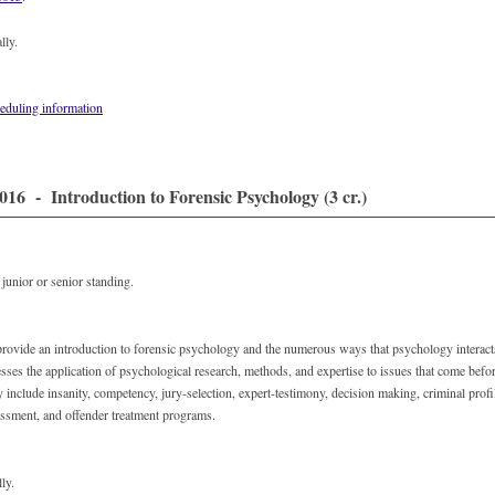
lly.
eduling information
16 - Introduction to Forensic Psychology (3 cr.)
unior or senior standing.
provide an introduction to forensic psychology and the numerous ways that psychology interact
ses the application of psychological research, methods, and expertise to issues that come befor
 include insanity, competency, jury-selection, expert-testimony, decision making, criminal prof
essment, and offender treatment programs.
ly.