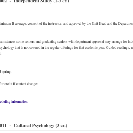
02 - Independent Study (1-3 cr.)
minimum B average, consent of the instructor, and approval by the Unit Head and the Departmen
rcumstances some seniors and graduating seniors with department approval may arrange for ind
sychology that is not covered in the regular offerings for that academic year. Guided readings, 
d.
d spring.
or credit if content changes
eduling information
11 - Cultural Psychology (3 cr.)