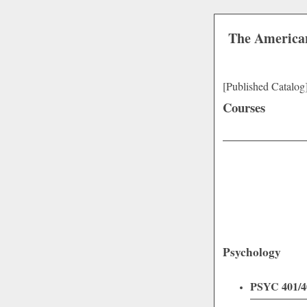
The American
[Published Catalog
Courses
Psychology
PSYC 401/40