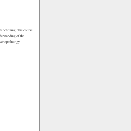
functioning. The course
derstanding of the
psychopathology.