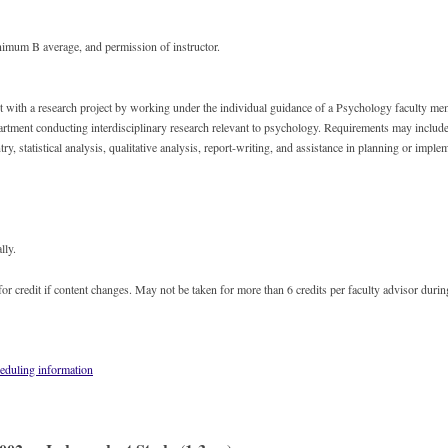
imum B average, and permission of instructor.
st with a research project by working under the individual guidance of a Psychology faculty m
rtment conducting interdisciplinary research relevant to psychology. Requirements may include 
ntry, statistical analysis, qualitative analysis, report-writing, and assistance in planning or imple
lly.
or credit if content changes. May not be taken for more than 6 credits per faculty advisor durin
eduling information