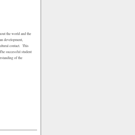
hout the world and the
man development,
ultural contact. This
 The successful student
rstanding of the