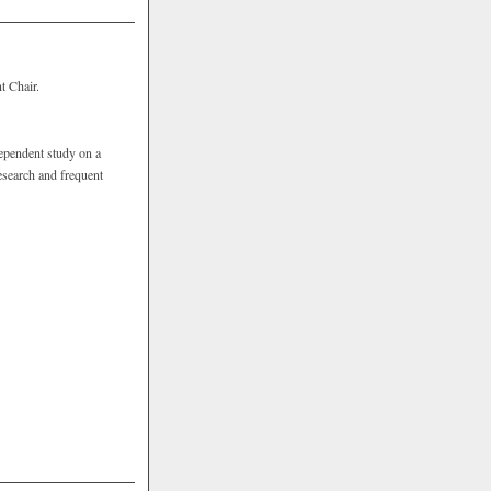
t Chair.
ependent study on a
research and frequent