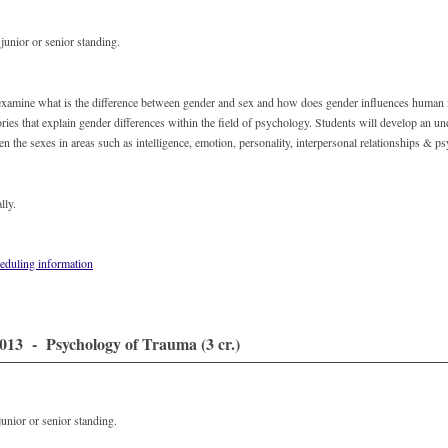
unior or senior standing.
 examine what is the difference between gender and sex and how does gender influences human 
ories that explain gender differences within the field of psychology. Students will develop an un
en the sexes in areas such as intelligence, emotion, personality, interpersonal relationships & 
lly.
eduling information
13 - Psychology of Trauma (3 cr.)
unior or senior standing.