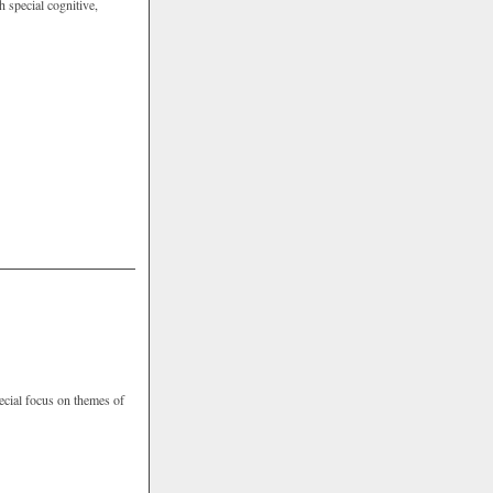
 special cognitive,
pecial focus on themes of