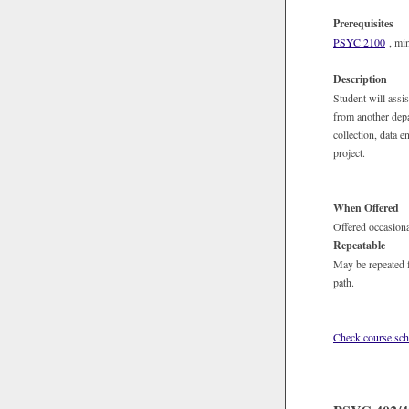
Prerequisites
PSYC 2100
, min
Description
Student will assi
from another depa
collection, data e
project.
When Offered
Offered occasiona
Repeatable
May be repeated f
path.
Check course sch