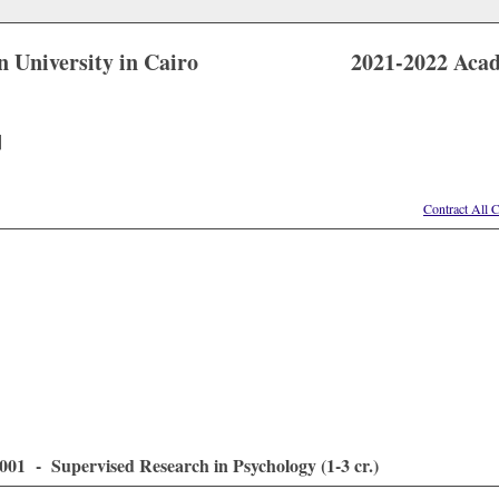
 University in Cairo
2021-2022 Aca
]
Contract All 
01 - Supervised Research in Psychology (1-3 cr.)