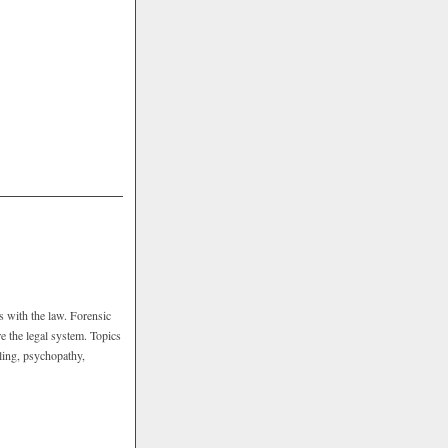
s with the law. Forensic
e the legal system. Topics
iling, psychopathy,