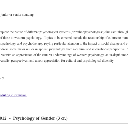
unior or senior standing.
explore the nature of different psychological systems (or “ethnopsychologies”) that exist throug
of these to western psychology. Topics to be covered include the relationship of culture to hu
hopathology, and psychotherapy, paying particular attention to the impact of social change and c
address some major issues in applied psychology from a cultural and international perspective.
ourse with an appreciation of the cultural underpinnings of western psychology, an in-depth unde
versalist perspectives, and a new appreciation for cultural and psychological diversity.
lly.
eduling information
12 - Psychology of Gender (3 cr.)