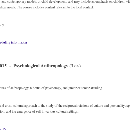
s and contemporary models of child development, and may include an emphasis on children with
ical needs. The course includes content relevant to the local context.
lly
eduling information
15 - Psychological Anthropology (3 cr.)
hours of anthropology, 6 hours of psychology, and junior or senior standing
and cross-cultural approach to the study of the reciprocal relations of culture and personality; s
ation, and the emergence of self in various cultural settings.
015
.