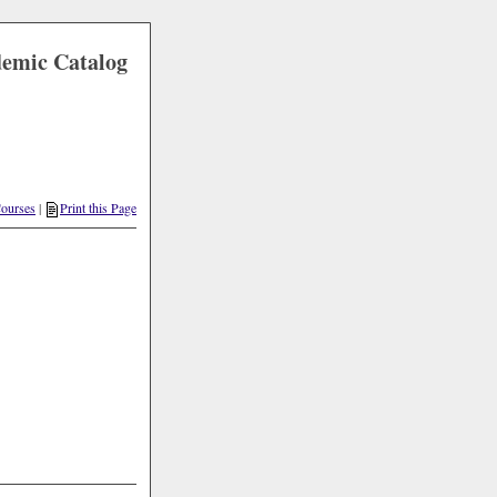
demic Catalog
Courses
|
Print this Page