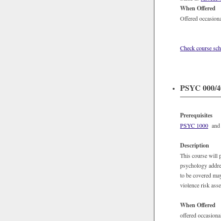
When Offered
Offered occasiona
Check course sch
PSYC 000/40
Prerequisites
PSYC 1000
and j
Description
This course will 
psychology addres
to be covered may
violence risk ass
When Offered
offered occasional