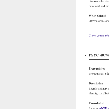
discusses theorie
emotional and med
When Offered
Offered occasiona
Check course sch
PSYC 407/40
Prerequisites
Prerequisites: 6 
Description
Interdisciplinary 
identity, socializ
Cross-listed
Same as
ANTH 4