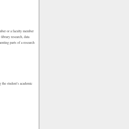
ember or a faculty member
library research, data
menting parts of a research
g the student’s academic