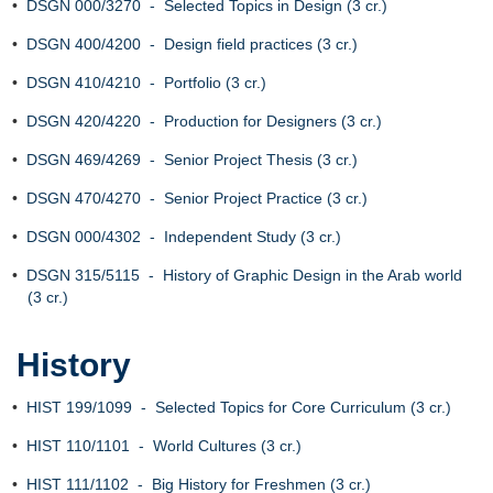
•
DSGN 000/3270 - Selected Topics in Design (3 cr.)
•
DSGN 400/4200 - Design field practices (3 cr.)
•
DSGN 410/4210 - Portfolio (3 cr.)
•
DSGN 420/4220 - Production for Designers (3 cr.)
•
DSGN 469/4269 - Senior Project Thesis (3 cr.)
•
DSGN 470/4270 - Senior Project Practice (3 cr.)
•
DSGN 000/4302 - Independent Study (3 cr.)
•
DSGN 315/5115 - History of Graphic Design in the Arab world
(3 cr.)
History
•
HIST 199/1099 - Selected Topics for Core Curriculum (3 cr.)
•
HIST 110/1101 - World Cultures (3 cr.)
•
HIST 111/1102 - Big History for Freshmen (3 cr.)