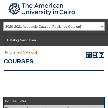
2020-2021 Academic Catalog [Published Catalog]
Catalog Navigation
[Published Catalog]
COURSES
Course Filter