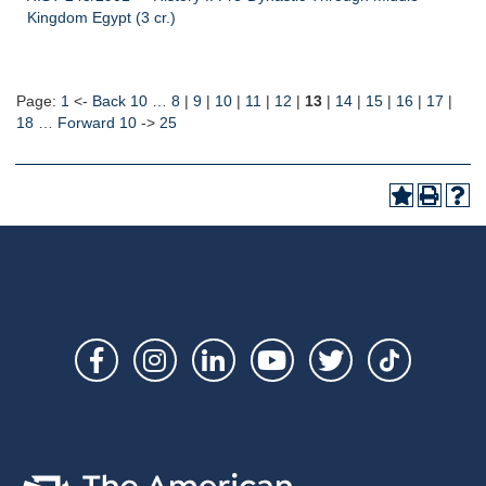
Kingdom Egypt (3 cr.)
Page:
1
<-
Back 10
…
8
|
9
|
10
|
11
|
12
|
13
|
14
|
15
|
16
|
17
|
18
…
Forward 10
->
25
Social
Links