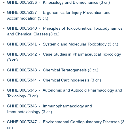
•
GHHE 000/5336 - Kinesiology and Biomechanics (3 cr.)
•
GHHE 000/5337 - Ergonomics for Injury Prevention and
Accommodation (3 cr.)
•
GHHE 000/5340 - Principles of Toxicokinetics, Toxicodynamics,
and Chemical Classes (3 cr.)
•
GHHE 000/5341 - Systemic and Molecular Toxicology (3 cr.)
•
GHHE 000/5342 - Case Studies in Pharmaceutical Toxicology
(3 cr.)
•
GHHE 000/5343 - Chemical Teratogenesis (3 cr.)
•
GHHE 000/5344 - Chemical Carcinogenesis (3 cr.)
•
GHHE 000/5345 - Autonomic and Autocoid Pharmacology and
Toxicology (3 cr.)
•
GHHE 000/5346 - Immunopharmacology and
Immunotoxicology (3 cr.)
•
GHHE 000/5347 - Environmental Cardiopulmonary Diseases (3
cr.)