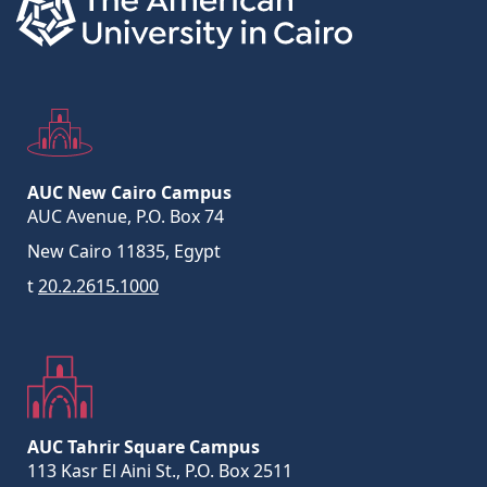
AUC New Cairo Campus
AUC Avenue, P.O. Box 74
New Cairo 11835, Egypt
t
20.2.2615.1000
AUC Tahrir Square Campus
113 Kasr El Aini St., P.O. Box 2511