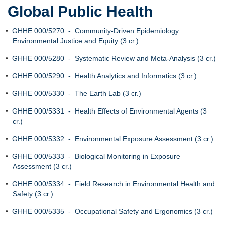
Global Public Health
•
GHHE 000/5270 - Community-Driven Epidemiology:
Environmental Justice and Equity (3 cr.)
•
GHHE 000/5280 - Systematic Review and Meta-Analysis (3 cr.)
•
GHHE 000/5290 - Health Analytics and Informatics (3 cr.)
•
GHHE 000/5330 - The Earth Lab (3 cr.)
•
GHHE 000/5331 - Health Effects of Environmental Agents (3
cr.)
•
GHHE 000/5332 - Environmental Exposure Assessment (3 cr.)
•
GHHE 000/5333 - Biological Monitoring in Exposure
Assessment (3 cr.)
•
GHHE 000/5334 - Field Research in Environmental Health and
Safety (3 cr.)
•
GHHE 000/5335 - Occupational Safety and Ergonomics (3 cr.)