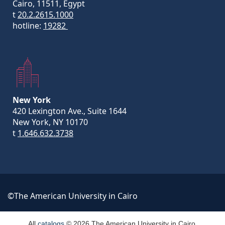
Cairo, 11511, Egypt
t
20.2.2615.1000
hotline:
19282
New York
420 Lexington Ave., Suite 1644
New York, NY 10170
t
1.646.632.3738
©The American University in Cairo
All
catalogs
© 2026 The American University in Cairo.