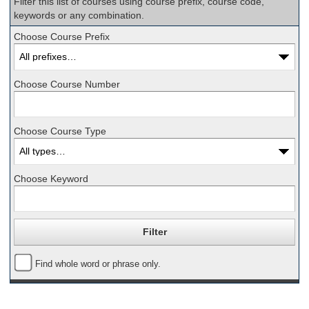
Filter this list of courses using course prefix, course code,
keywords or any combination.
Choose Course Prefix
Choose Course Number
Choose Course Type
Choose Keyword
Find whole word or phrase only.