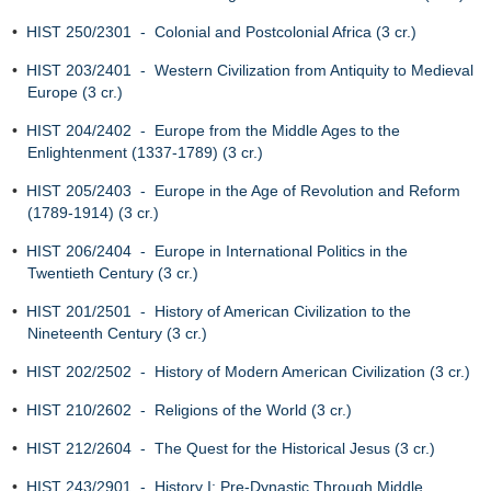
•
HIST 250/2301 - Colonial and Postcolonial Africa (3 cr.)
•
HIST 203/2401 - Western Civilization from Antiquity to Medieval
Europe (3 cr.)
•
HIST 204/2402 - Europe from the Middle Ages to the
Enlightenment (1337-1789) (3 cr.)
•
HIST 205/2403 - Europe in the Age of Revolution and Reform
(1789-1914) (3 cr.)
•
HIST 206/2404 - Europe in International Politics in the
Twentieth Century (3 cr.)
•
HIST 201/2501 - History of American Civilization to the
Nineteenth Century (3 cr.)
•
HIST 202/2502 - History of Modern American Civilization (3 cr.)
•
HIST 210/2602 - Religions of the World (3 cr.)
•
HIST 212/2604 - The Quest for the Historical Jesus (3 cr.)
•
HIST 243/2901 - History I: Pre-Dynastic Through Middle