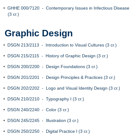
•
GHHE 000/7120 - Contemporary Issues in Infectious Disease
(3 cr.)
Graphic Design
•
DSGN 213/2113 - Introduction to Visual Cultures (3 cr.)
•
DSGN 215/2115 - History of Graphic Design (3 cr.)
•
DSGN 200/2200 - Design Foundations (3 cr.)
•
DSGN 201/2201 - Design Principles & Practices (3 cr.)
•
DSGN 202/2202 - Logo and Visual Identity Design (3 cr.)
•
DSGN 210/2210 - Typography I (3 cr.)
•
DSGN 240/2240 - Color (3 cr.)
•
DSGN 245/2245 - Illustration (3 cr.)
•
DSGN 250/2250 - Digital Practice I (3 cr.)