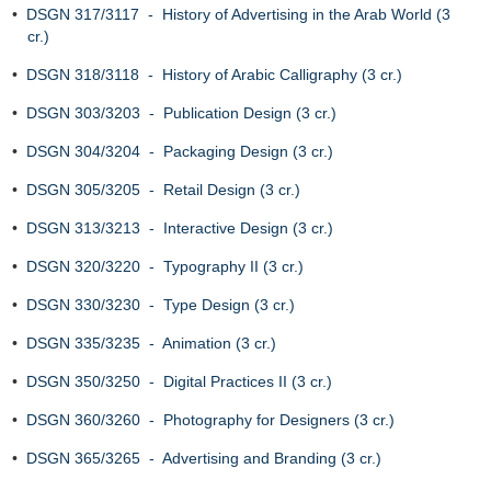
•
DSGN 317/3117 - History of Advertising in the Arab World (3
cr.)
•
DSGN 318/3118 - History of Arabic Calligraphy (3 cr.)
•
DSGN 303/3203 - Publication Design (3 cr.)
•
DSGN 304/3204 - Packaging Design (3 cr.)
•
DSGN 305/3205 - Retail Design (3 cr.)
•
DSGN 313/3213 - Interactive Design (3 cr.)
•
DSGN 320/3220 - Typography II (3 cr.)
•
DSGN 330/3230 - Type Design (3 cr.)
•
DSGN 335/3235 - Animation (3 cr.)
•
DSGN 350/3250 - Digital Practices II (3 cr.)
•
DSGN 360/3260 - Photography for Designers (3 cr.)
•
DSGN 365/3265 - Advertising and Branding (3 cr.)