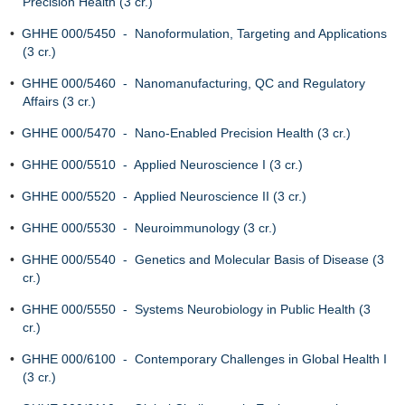
Precision Health (3 cr.)
•
GHHE 000/5450 - Nanoformulation, Targeting and Applications
(3 cr.)
•
GHHE 000/5460 - Nanomanufacturing, QC and Regulatory
Affairs (3 cr.)
•
GHHE 000/5470 - Nano-Enabled Precision Health (3 cr.)
•
GHHE 000/5510 - Applied Neuroscience I (3 cr.)
•
GHHE 000/5520 - Applied Neuroscience II (3 cr.)
•
GHHE 000/5530 - Neuroimmunology (3 cr.)
•
GHHE 000/5540 - Genetics and Molecular Basis of Disease (3
cr.)
•
GHHE 000/5550 - Systems Neurobiology in Public Health (3
cr.)
•
GHHE 000/6100 - Contemporary Challenges in Global Health I
(3 cr.)