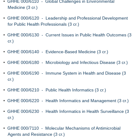
•
GHHE 000/6110 - Global Challenges in Environmental
Medicine (3 cr.)
•
GHHE 000/6120 - Leadership and Professional Development
for Public Health Professionals (3 cr.)
•
GHHE 000/6130 - Current Issues in Public Health Outcomes (3
cr.)
•
GHHE 000/6140 - Evidence-Based Medicine (3 cr.)
•
GHHE 000/6180 - Microbiology and Infectious Disease (3 cr.)
•
GHHE 000/6190 - Immune System in Health and Disease (3
cr.)
•
GHHE 000/6210 - Public Health Informatics (3 cr.)
•
GHHE 000/6220 - Health Informatics and Management (3 cr.)
•
GHHE 000/6230 - Health Informatics in Health Surveillance (3
cr.)
•
GHHE 000/7110 - Molecular Mechanisms of Antimicrobial
Agents and Resistance (3 cr.)