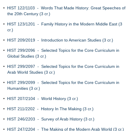
•
HIST 122/1103 - Words That Made History: Great Speeches of
the 20th Century (3 cr.)
•
HIST 123/1201 - Family History in the Modern Middle East (3
cr.)
•
HIST 209/2019 - Introduction to American Studies (3 cr.)
•
HIST 299/2096 - Selected Topics for the Core Curriculum in
Global Studies (3 cr.)
•
HIST 299/2097 - Selected Topics for the Core Curriculum in
Arab World Studies (3 cr.)
•
HIST 299/2099 - Selected Topics for the Core Curriculum in
Humanities (3 cr.)
•
HIST 207/2104 - World History (3 cr.)
•
HIST 211/2202 - History In The Making (3 cr.)
•
HIST 246/2203 - Survey of Arab History (3 cr.)
•
HIST 247/2204 - The Making of the Modern Arab World (3 cr.)