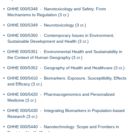
•
GHHE 000/5348 - Nanotoxicology and Safety: From
Mechanisms to Regulation (3 cr.)
•
GHHE 000/5349 - Neurotoxicology (3 cr.)
•
GHHE 000/5350 - Contemporary Issues in Environment,
Sustainable Development and Health (3 cr.)
•
GHHE 000/5351 - Environmental Health and Sustainability in
the Context of Human Geography (3 cr.)
•
GHHE 000/5352 - Geography of Health and Healthcare (3 cr.)
•
GHHE 000/5410 - Biomarkers: Exposure, Susceptibility, Effects
and Efficacy (3 cr.)
•
GHHE 000/5420 - Pharmacogenomics and Personalized
Medicine (3 cr.)
•
GHHE 000/5430 - Integrating Biomarkers in Population‐based
Research (3 cr.)
•
GHHE 000/5440 - Nanotechnology: Scope and Frontiers in