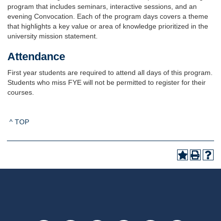
program that includes seminars, interactive sessions, and an
evening Convocation. Each of the program days covers a theme
that highlights a key value or area of knowledge prioritized in the
university mission statement.
Attendance
First year students are required to attend all days of this program.
Students who miss FYE will not be permitted to register for their
courses.
^ TOP