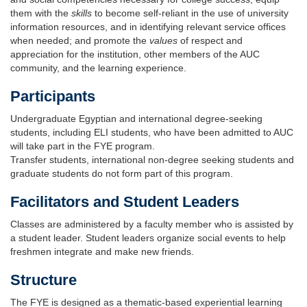
them with the
skills
to become self-reliant in the use of university
information resources, and in identifying relevant service offices
when needed; and promote the
values
of respect and
appreciation for the institution, other members of the AUC
community, and the learning experience.
Participants
Undergraduate Egyptian and international degree-seeking
students, including ELI students, who have been admitted to AUC
will take part in the FYE program.
Transfer students, international non-degree seeking students and
graduate students do not form part of this program.
Facilitators and Student Leaders
Classes are administered by a faculty member who is assisted by
a student leader. Student leaders organize social events to help
freshmen integrate and make new friends.
Structure
The FYE is designed as a thematic-based experiential learning