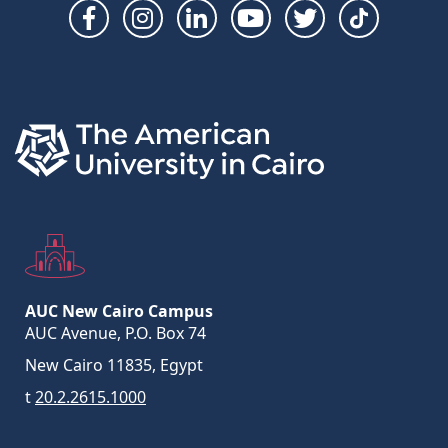
Social
Links
AUC New Cairo Campus
AUC Avenue, P.O. Box 74
New Cairo 11835, Egypt
t
20.2.2615.1000