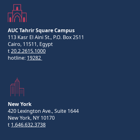
AUC Tahrir Square Campus
113 Kasr El Aini St., P.O. Box 2511
Cairo, 11511, Egypt
t
20.2.2615.1000
hotline:
19282
New York
420 Lexington Ave., Suite 1644
New York, NY 10170
t
1.646.632.3738