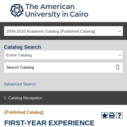
2009-2010 Academic Catalog [Published Catalog]
Catalog Search
Entire Catalog
Advanced Search
Catalog Navigation
[Published Catalog]
FIRST-YEAR EXPERIENCE