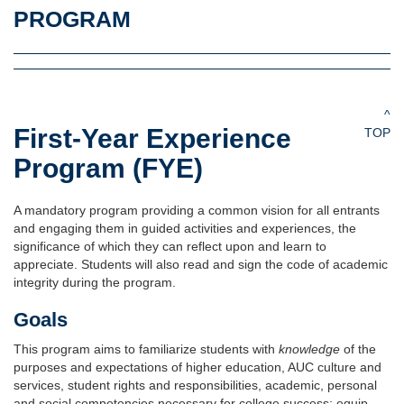
PROGRAM
^
First-Year Experience
TOP
Program (FYE)
A mandatory program providing a common vision for all entrants
and engaging them in guided activities and experiences, the
significance of which they can reflect upon and learn to
appreciate. Students will also read and sign the code of academic
integrity during the program.
Goals
This program aims to familiarize students with
knowledge
of the
purposes and expectations of higher education, AUC culture and
services, student rights and responsibilities, academic, personal
and social competencies necessary for college success; equip